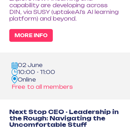
capability are developing across
DIN, via SUSY (uptakeAI’s AI learning
platform) and beyond.
MORE INFO
02 June
10:00 - 11:00
Online
Free to all members
Next Stop CEO - Leadership in
the Rough: Navigating the
Uncomfortable Stuff