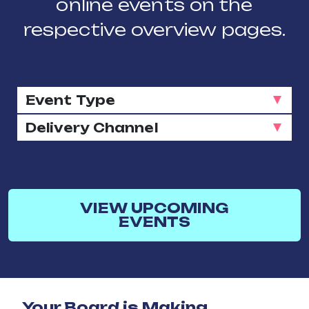
online events on the
respective overview pages.
VIEW UPCOMING
EVENTS
Your Board is Making