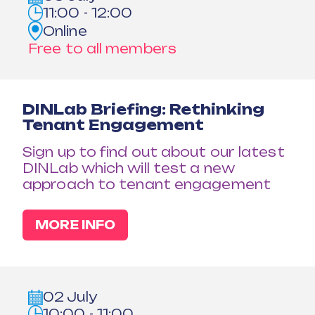
11:00 - 12:00
Online
Free to all members
DINLab Briefing: Rethinking
Tenant Engagement
Sign up to find out about our latest
DINLab which will test a new
approach to tenant engagement
MORE INFO
02 July
10:00 - 11:00