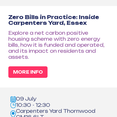
Zero Bills in Practice: Inside
Carpenters Yard, Essex
Explore a net carbon positive
housing scheme with zero energy
bills, how it is funded and operated,
and its impact on residents and
assets.
MORE INFO
09 July
10:30 - 12:30
Carpenters Yard Thornwood