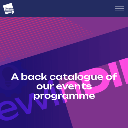
A back catalogue of
our events
programme