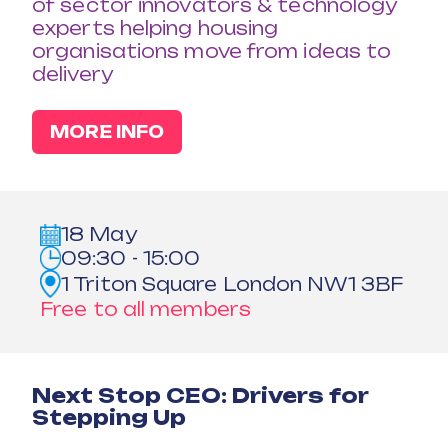
of sector innovators & technology
experts helping housing
organisations move from ideas to
delivery
MORE INFO
18 May
09:30 - 15:00
1 Triton Square London NW1 3BF
Free to all members
Next Stop CEO: Drivers for
Stepping Up