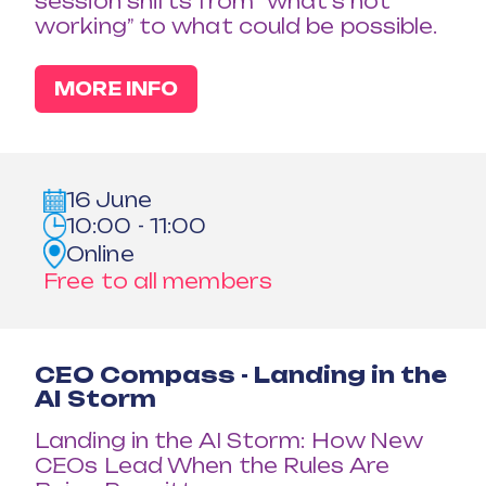
session shifts from “what’s not
working” to what could be possible.
MORE INFO
16 June
10:00 - 11:00
Online
Free to all members
CEO Compass - Landing in the
AI Storm
Landing in the AI Storm: How New
CEOs Lead When the Rules Are