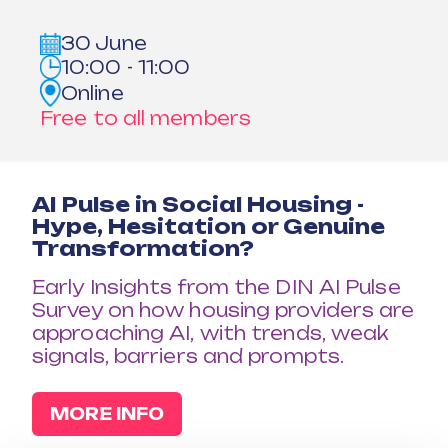
30 June
10:00 - 11:00
Online
Free to all members
AI Pulse in Social Housing -
Hype, Hesitation or Genuine
Transformation?
Early Insights from the DIN AI Pulse
Survey on how housing providers are
approaching AI, with trends, weak
signals, barriers and prompts.
MORE INFO