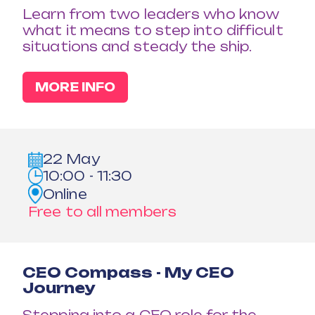
Learn from two leaders who know
what it means to step into difficult
situations and steady the ship.
MORE INFO
22 May
10:00 - 11:30
Online
Free to all members
CEO Compass - My CEO
Journey