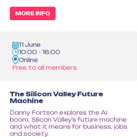
MORE INFO
11 June
10:00 - 16:00
Online
Free to all members
The Silicon Valley Future
Machine
Danny Fortson explores the AI
boom, Silicon Valley’s future machine
and what it means for business, jobs
and society.