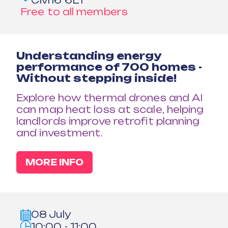
CM16 6LT
Free to all members
Understanding energy
performance of 700 homes -
Without stepping inside!
Explore how thermal drones and AI
can map heat loss at scale, helping
landlords improve retrofit planning
and investment.
MORE INFO
08 July
10:00 - 11:00