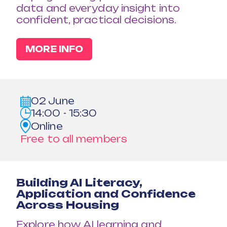
data and everyday insight into
confident, practical decisions.
MORE INFO
02 June
14:00 - 15:30
Online
Free to all members
Building AI Literacy,
Application and Confidence
Across Housing
Explore how AI learning and