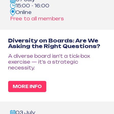
15:00 - 16:00
Online
Free to all members
Diversity on Boards: Are We
Asking the Right Questions?
A diverse board isn’t a tick-box
exercise — it’s a strategic
necessity.
MORE INFO
03 July