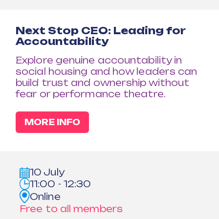
Next Stop CEO: Leading for
Accountability
Explore genuine accountability in
social housing and how leaders can
build trust and ownership without
fear or performance theatre.
MORE INFO
10 July
11:00 - 12:30
Online
Free to all members