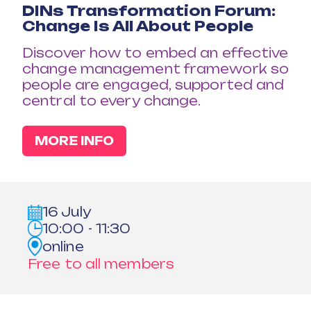
DINs Transformation Forum:
Change Is All About People
Discover how to embed an effective
change management framework so
people are engaged, supported and
central to every change.
MORE INFO
16 July
10:00 - 11:30
online
Free to all members