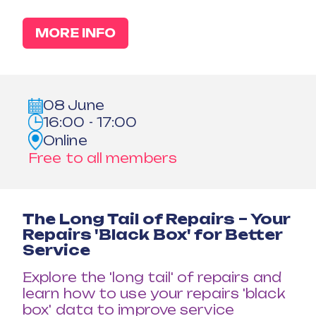
MORE INFO
08 June
16:00 - 17:00
Online
Free to all members
The Long Tail of Repairs – Your
Repairs 'Black Box' for Better
Service
Explore the 'long tail' of repairs and
learn how to use your repairs 'black
box' data to improve service