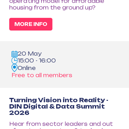
operating model for affordable
housing from the ground up?
MORE INFO
20 May
15:00 - 16:00
Online
Free to all members
Turning Vision into Reality -
DIN Digital & Data Summit
2026
Hear from sector leaders and out