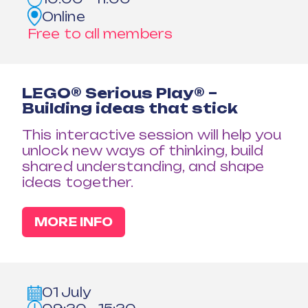
Online
Free to all members
LEGO® Serious Play® –
Building ideas that stick
This interactive session will help you
unlock new ways of thinking, build
shared understanding, and shape
ideas together.
MORE INFO
01 July