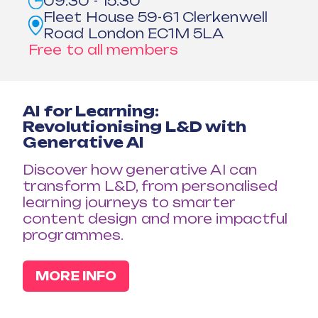
09:30 - 15:30
Fleet House 59-61 Clerkenwell
Road London EC1M 5LA
Free to all members
AI for Learning:
Revolutionising L&D with
Generative AI
Discover how generative AI can
transform L&D, from personalised
learning journeys to smarter
content design and more impactful
programmes.
MORE INFO