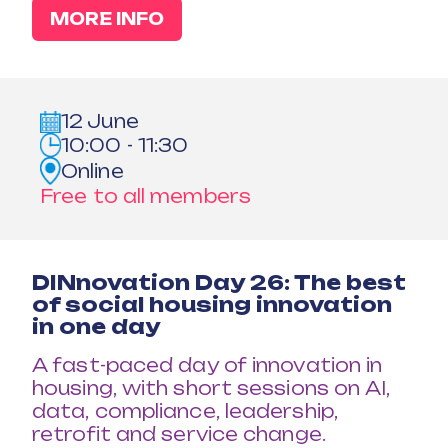
MORE INFO
12 June
10:00 - 11:30
Online
Free to all members
DINnovation Day 26: The best
of social housing innovation
in one day
A fast-paced day of innovation in
housing, with short sessions on AI,
data, compliance, leadership,
retrofit and service change.