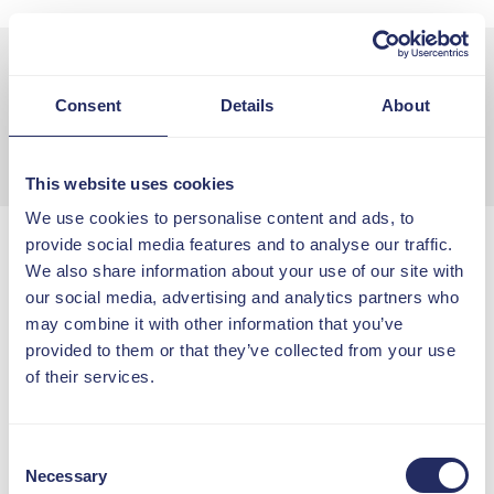
29 June
11:00 - 12:00
Consent
Details
About
Online
Free to all members
This website uses cookies
We use cookies to personalise content and ads, to
provide social media features and to analyse our traffic.
Grown-Up Cultures:
We also share information about your use of our site with
Citizenship, Competence &
our social media, advertising and analytics partners who
Real Accountability
may combine it with other information that you’ve
Explore how to build grown-up
provided to them or that they’ve collected from your use
cultures where people take
of their services.
ownership, keep learning and lead
with confidence, clarity and
accountability.
Consent
Necessary
Selection