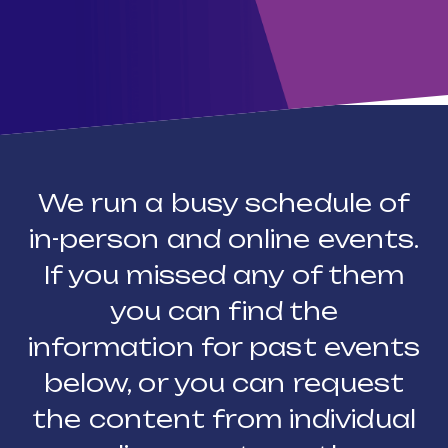
We run a busy schedule of
in-person and online events.
If you missed any of them
you can find the
information for past events
below, or you can request
the content from individual