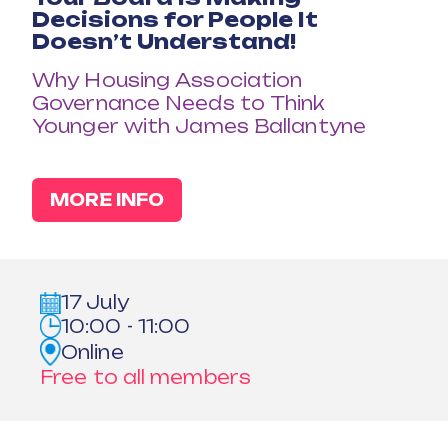
Decisions for People It
Doesn’t Understand!
Why Housing Association
Governance Needs to Think
Younger with James Ballantyne
MORE INFO
17 July
10:00 - 11:00
Online
Free to all members