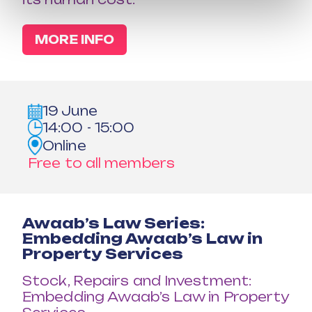
MORE INFO
19 June
14:00 - 15:00
Online
Free to all members
Awaab’s Law Series:
Embedding Awaab’s Law in
Property Services
Stock, Repairs and Investment:
Embedding Awaab’s Law in Property