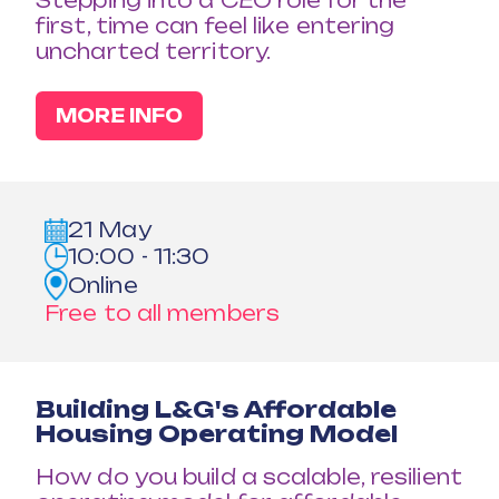
Stepping into a CEO role for the
first, time can feel like entering
uncharted territory.
MORE INFO
21 May
10:00 - 11:30
Online
Free to all members
Building L&G's Affordable
Housing Operating Model
How do you build a scalable, resilient