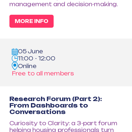
management and decision-making.
MORE INFO
05 June
11:00 - 12:00
Online
Free to all members
Research Forum (Part 2):
From Dashboards to
Conversations
Curiosity to Clarity: a 3-part forum
helping housing professionals turn