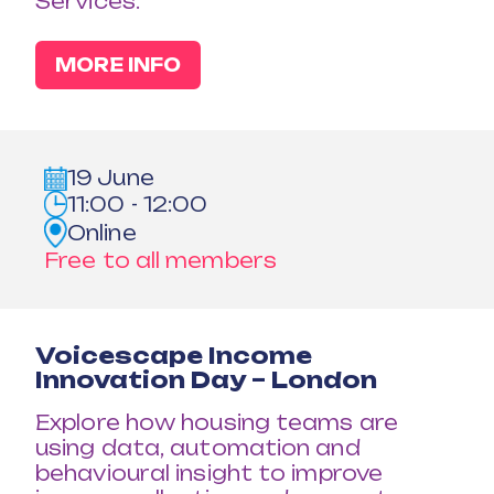
Services.
MORE INFO
19 June
11:00 - 12:00
Online
Free to all members
Voicescape Income
Innovation Day – London
Explore how housing teams are
using data, automation and
behavioural insight to improve