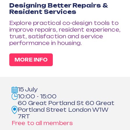
Designing Better Repairs &
Resident Services
Explore practical co-design tools to
improve repairs, resident experience,
trust, satisfaction and service
performance in housing.
MORE INFO
15 July
10:00 - 15:00
60 Great Portland St 60 Great
Portland Street London W1W
7RT
Free to all members