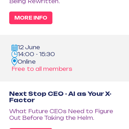
Being Rewritten.
MORE INFO
12 June
14:00 - 15:30
Online
Free to all members
Next Stop CEO - AI as Your X-
Factor
What Future CEOs Need to Figure
Out Before Taking the Helm.