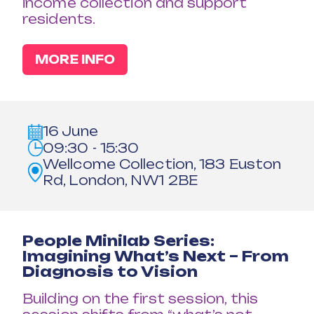
income collection and support
residents.
MORE INFO
16 June
09:30 - 15:30
Wellcome Collection, 183 Euston
Rd, London, NW1 2BE
People Minilab Series:
Imagining What’s Next – From
Diagnosis to Vision
Building on the first session, this