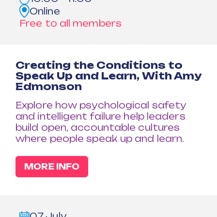
Online
Free to all members
Creating the Conditions to
Speak Up and Learn, With Amy
Edmonson
Explore how psychological safety
and intelligent failure help leaders
build open, accountable cultures
where people speak up and learn.
MORE INFO
07 July