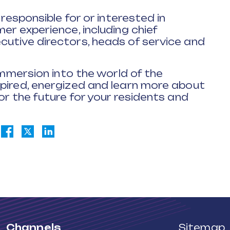
 responsible for or interested in
er experience, including chief
cutive directors, heads of service and
 immersion into the world of the
spired, energized and learn more about
or the future for your residents and
Channels
Sitemap