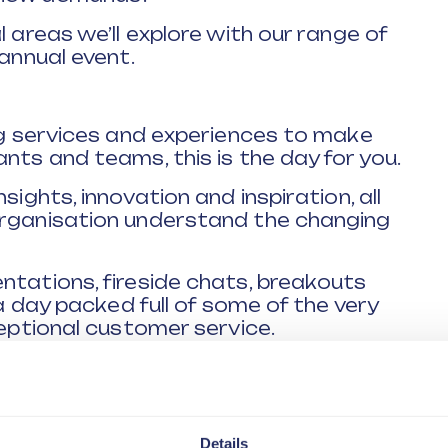
l areas we’ll explore with our range of
 annual event.
ing services and experiences to make
nts and teams, this is the day for you.
sights, innovation and inspiration, all
organisation understand the changing
ntations, fireside chats, breakouts
 a day packed full of some of the very
ceptional customer service.
sectors, they all have one essential
iver a brilliant customer experience,
they will share with you.
Details