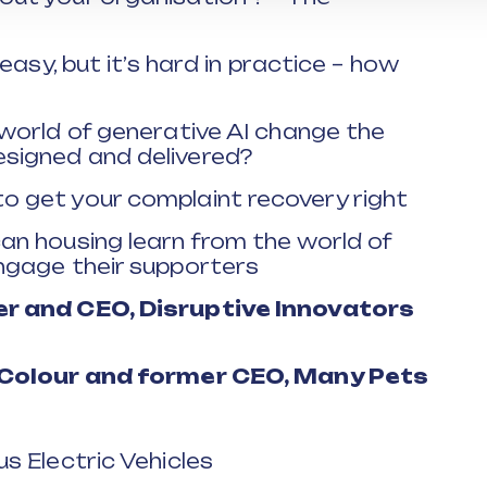
 easy, but it’s hard in practice – how
 world of generative AI change the
signed and delivered?
o get your complaint recovery right
an housing learn from the world of
ngage their supporters
er and CEO, Disruptive Innovators
e Colour and former CEO, Many Pets
s Electric Vehicles