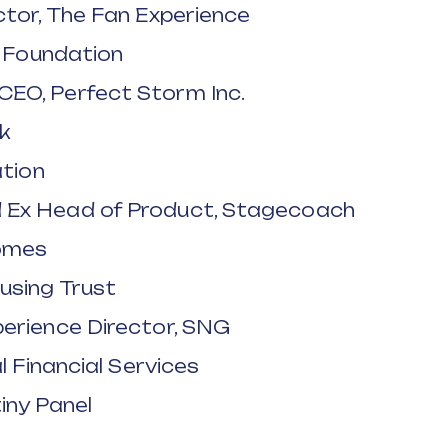
ctor, The Fan Experience
e Foundation
EO, Perfect Storm Inc.
rk
ation
 Ex Head of Product, Stagecoach
Homes
using Trust
erience Director, SNG
l Financial Services
iny Panel