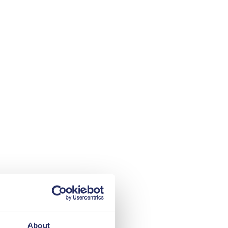
About