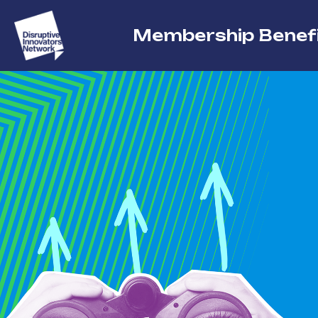
Membership Benef