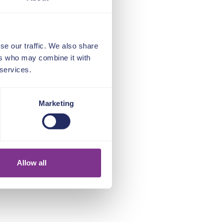
se our traffic. We also share
ers who may combine it with
 services.
Marketing
Allow all