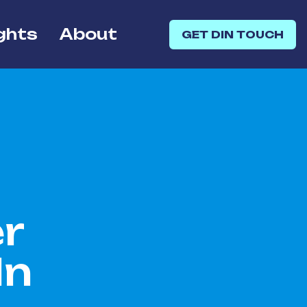
ghts
About
GET DIN TOUCH
r
In