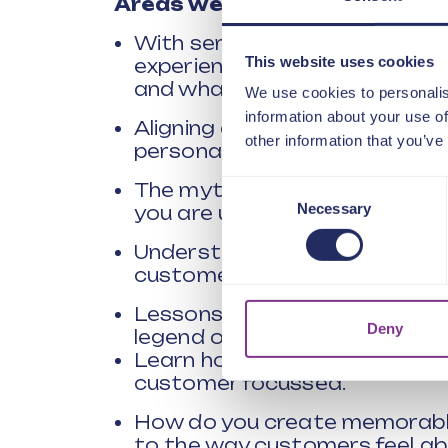
Areas we will be exploring in
With service experiences bein
This website uses cookies
experiences, how have the e
and what are the key areas w
We use cookies to personalis
information about your use of
Aligning customer impact with
other information that you’ve
personalised experience.
Consent
The myth of customer feedba
Necessary
you are using could be leadin
Selection
Understanding the emerging 
customer needs.
Lessons from Octopus – How
Deny
legend of customer service in
Learn how Stagecoach went f
customer focussed.
How do you create memorabl
to the way customers feel ab