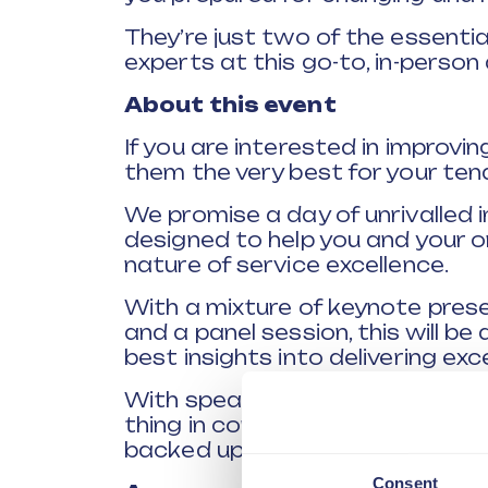
They’re just two of the essentia
experts at this go-to, in-person
About this event
If you are interested in improv
them the very best for your tena
We promise a day of unrivalled in
designed to help you and your 
nature of service excellence.
With a mixture of keynote prese
and a panel session, this will be
best insights into delivering ex
With speakers from a variety of 
thing in common. A desire to del
backed up by real world insights 
Consent