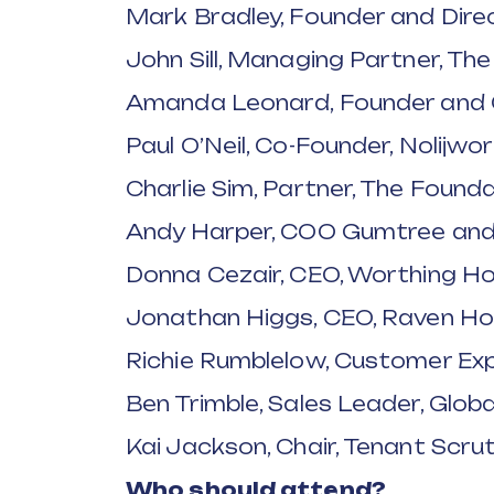
Mark Bradley, Founder and Dire
John Sill, Managing Partner, Th
Amanda Leonard, Founder and C
Paul O’Neil, Co-Founder, Nolijwo
Charlie Sim, Partner, The Found
Andy Harper, COO Gumtree and
Donna Cezair, CEO, Worthing 
Jonathan Higgs, CEO, Raven Ho
Richie Rumblelow, Customer Exp
Ben Trimble, Sales Leader, Globa
Kai Jackson, Chair, Tenant Scrut
Who should attend?