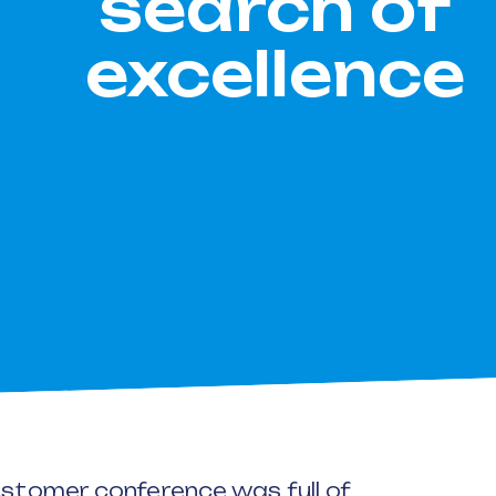
search of
excellence
customer conference was full of