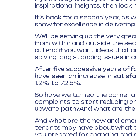
inspirational insights, then look 
It’s back for a second year, as 
show for excellence in deliverin
We’ll be serving up the very gre
from within and outside the sec
attend if you want ideas that 
solving long standing issues in
After five successive years of f
have seen an increase in satisfac
1.2% to 72.5%.
So have we turned the corner a
complaints to start reducing a
upward path?And what are the 
And what are the new and emer
tenants may have about what th
you prepared for changing an