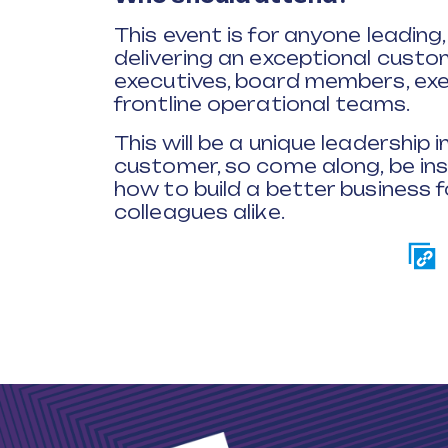
This event is for anyone leading,
delivering an exceptional custom
executives, board members, exe
frontline operational teams.
This will be a unique leadership
customer, so come along, be in
how to build a better business f
colleagues alike.