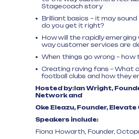
Stagecoach story
Brilliant basics – it may sound
do you get it right?
How will the rapidly emerging
way customer services are de
When things go wrong – how t
Creating raving fans – What c
football clubs and how they e
Hosted by:
Ian Wright, Found
Network and
Oke
Eleazu
, Founder, Elevat
Speakers include:
Fiona Howarth, Founder, Octopu