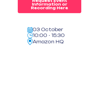
Request Event
Information or
Recording Here
03 October
10:00 - 15:30
Amazon HQ