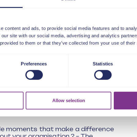
clude:
g indistinguishable from product
xpectations of customers changed
e now need to be focusing on?
e content and ads, to provide social media features and to analy
 our site with our social media, advertising and analytics partn
 customer value – delivering a more
 provided to them or that they’ve collected from your use of their
ck – how the traditional methods
Preferences
Statistics
g to the wrong customer strategies.
trends and weak signals around
 did the energy company become a
Allow selection
 a highly competitive market?
rom being engineering led to
e moments that make a difference
out your organisation ? – The