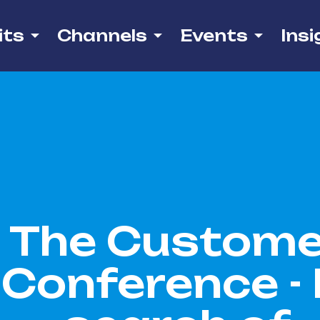
its
Channels
Events
Insi
The Custome
Conference - 