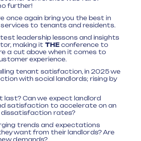
no further!
we once again bring you the best in
g services to tenants and residents.
atest leadership lessons and insights
tor, making it
THE
conference to
are a cut above when it comes to
 customer experience.
alling tenant satisfaction, in 2025 we
tion with social landlords; rising by
t last? Can we expect landlord
nd satisfaction to accelerate on an
dissatisfaction rates?
ging trends and expectations
ey want from their landlords? Are
d new demands?