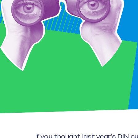
If you thought last year’s DIN 