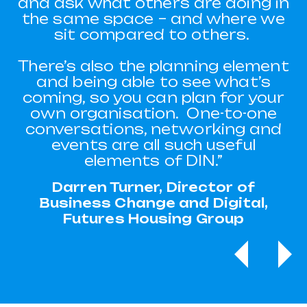
and ask what others are doing in
everyone and determining how
we might best meet their needs.
the same space – and where we
sit compared to others.
"I’d attended a DIN seminar
about AI and in particular, about
There’s also the planning element
chatbots. At the time, we hadn’t
and being able to see what’s
been looking at AI or a chatbot,
coming, so you can plan for your
we were thinking more about
own organisation. One-to-one
extra appointments or what else
conversations, networking and
we could do.
events are all such useful
elements of DIN.”
"It has eliminated a whole area of
customer admin and that means
Darren Turner, Director of
we can spend more time with
Business Change and Digital,
the customers that need it, such
Futures Housing Group
as ones that can’t operate IT as
easily.
Previous
Ne
"Completed applications
remained at the same amount
and waiting list application