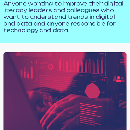
Anyone wanting to improve their digital
literacy, leaders and colleagues who
want to understand trends in digital
and data and anyone responsible for
technology and data.