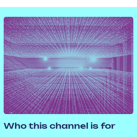
Who this channel is for