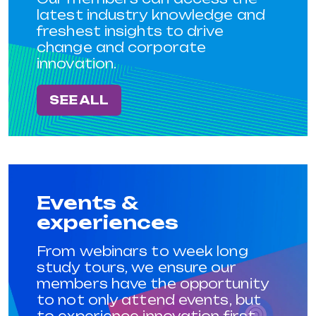
latest industry knowledge and
freshest insights to drive
change and corporate
innovation.
SEE ALL
Events &
experiences
From webinars to week long
study tours, we ensure our
members have the opportunity
to not only attend events, but
to experience innovation first