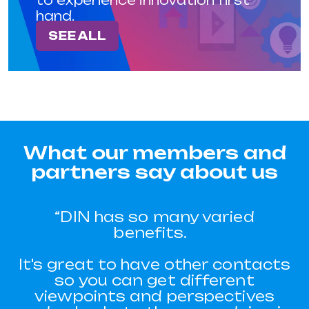
hand.
SEE ALL
What our members and
partners say about us
“One of the problems we’d had
“DIN has so many varied
was with the amount of people
benefits.
applying for our homes. We had
It's great to have other contacts
so much demand and we simply
had issues with getting through
so you can get different
viewpoints and perspectives
the applications, talking to