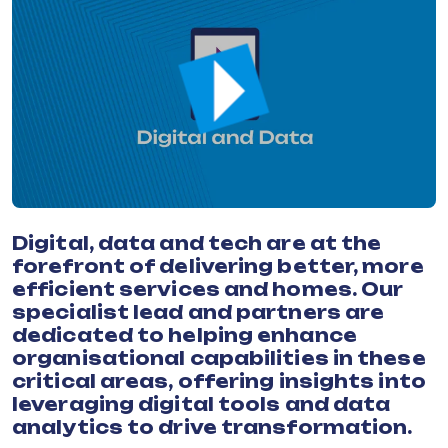
Digital, data and tech are at the
forefront of delivering better, more
efficient services and homes. Our
specialist lead and partners are
dedicated to helping enhance
organisational capabilities in these
critical areas, offering insights into
leveraging digital tools and data
analytics to drive transformation.