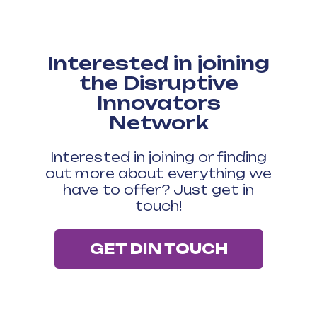
processing times dropped from
around ten working days to
around two working days
Interested in joining
"DIN really helps you rethink and
the Disruptive
reset how you do things. It’s
Innovators
great to be challenged.”
Network
Colin McCulloch, Barrhead Housing
Association
Interested in joining or finding
out more about everything we
have to offer? Just get in
touch!
GET DIN TOUCH