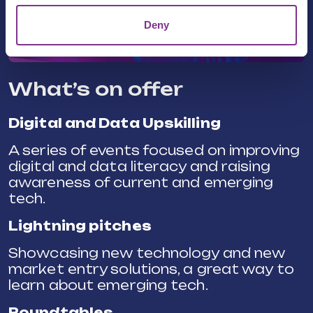
Deny
What’s on offer
Digital and Data Upskilling
A series of events focused on improving
digital and data literacy and raising
awareness of current and emerging
tech.
Lightning pitches
Showcasing new technology and new
market entry solutions, a great way to
learn about emerging tech.
Roundtables