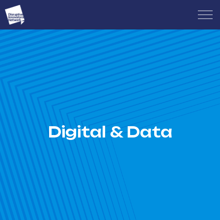
Digital & Data