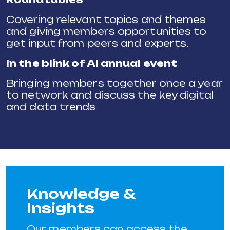
Covering relevant topics and themes
and giving members opportunities to
get input from peers and experts.
In the blink of AI annual event
Bringing members together once a year
to network and discuss the key digital
and data trends
Knowledge &
Insights
Our members can access the