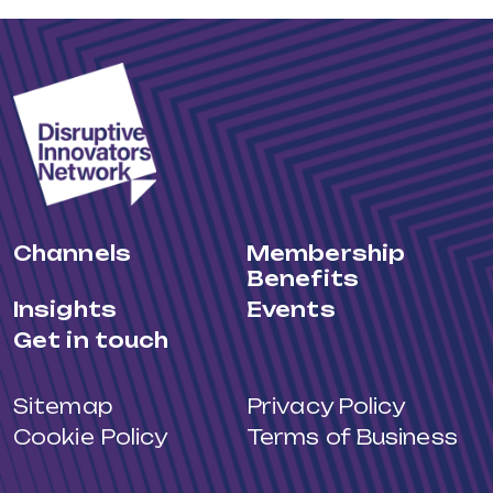
Channels
Membership
Benefits
Insights
Events
Get in touch
Sitemap
Privacy Policy
Cookie Policy
Terms of Business