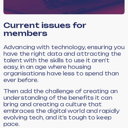
Current issues for
members
Advancing with technology, ensuring you
have the right data and attracting the
talent with the skills to use it aren't
easy, in an age where housing
organisations have less to spend than
ever before.
Then add the challenge of creating an
understanding of the benefits it can
bring and creating a culture that
embraces the digital world and rapidly
evolving tech, and it's tough to keep
pace.