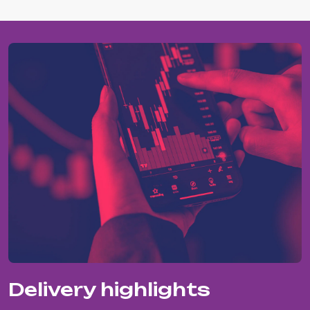
Delivery highlights