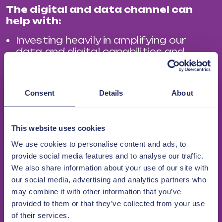
The digital and data channel can
help with:
Investing heavily in amplifying our
data and digital capabilities and
helping members accelerate their
digital journey.
Digital and data transformation to
Consent
Details
About
not only stay compliant, but to
ensure long-term success.
This website uses cookies
How technology can deliver
sustainable benefits including cost
We use cookies to personalise content and ads, to
reduction and process efficiency,
provide social media features and to analyse our traffic.
coupled with increasing tenant
We also share information about your use of our site with
expectations and regulatory
our social media, advertising and analytics partners who
requirements.
may combine it with other information that you’ve
Collaboration. We will educate,
provided to them or that they’ve collected from your use
connect and empower members
of their services.