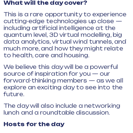
What will the day cover?
This is a rare opportunity to experience
cutting-edge technologies up close —
including artificial intelligence at the
quantum level, 3D virtual modelling, big
data analytics, virtual wind tunnels, and
much more, and how they might relate
to health, care and housing.
We believe this day will be a powerful
source of inspiration for you — our
forward-thinking members — as we all
explore an exciting day to see into the
future.
The day will also include a networking
lunch and a roundtable discussion.
Hosts for the day