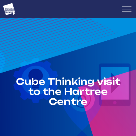
Cube Thinking visit
to the Hartree
Centre