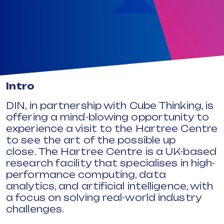
Intro
DIN, in partnership with Cube Thinking, is
offering a mind-blowing opportunity to
experience a visit to the Hartree Centre
to see the art of the possible up
close.
The Hartree Centre is a UK-based
research facility that specialises in high-
performance computing, data
analytics, and artificial intelligence, with
a focus on solving real-world industry
challenges.