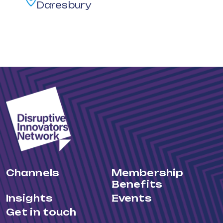
Daresbury
Channels
Membership
Benefits
Insights
Events
Get in touch