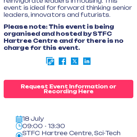
reinvigorate leaders in housing. This
event is ideal for forward thinking senior
leaders, innovators and futurists.
Please note: This event is being
organised and hosted by STFC
Hartree Centre and for there is no
charge for this event.
Request Event Information or
Recording Here
18 July
09:00 - 13:30
STFC Hartree Centre, Sci-Tech