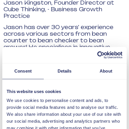
Jason Kingston, Founder Director at
Cube Thinking, - Business Growth
Practice
Jason has over 30 years' experience
across various sectors from bean
counter to bean checker to bean
grower! He specialises in innovative
transformational change providing
consultancy that combines people and
digital improvements.
Consent
Details
About
Prof Richard Harding from the Science
and Technology Facilities Council,
Hartree
This website uses cookies
We use cookies to personalise content and ads, to
Richard’s passion is to build meaningful
provide social media features and to analyse our traffic.
partnerships to accelerate UK industry
We also share information about your use of our site with
and public sector access to the
our social media, advertising and analytics partners who
benefits of AI, Quantum and High-
may combine it with other information that you’ve