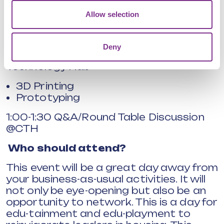
HD Virtual Wind Tunnel
Allow selection
Big Data Displays
12:00-12:30 Lunch and Networking
Deny
12:30-1:00 Visit to the Campus
Technology Hub
3D Printing
Prototyping
1:00-1:30 Q&A/Round Table Discussion
@CTH
Who should attend?
This event will be a great day away from
your business-as-usual activities. It will
not only be eye-opening but also be an
opportunity to network. This is a day for
edu-tainment and edu-playment to