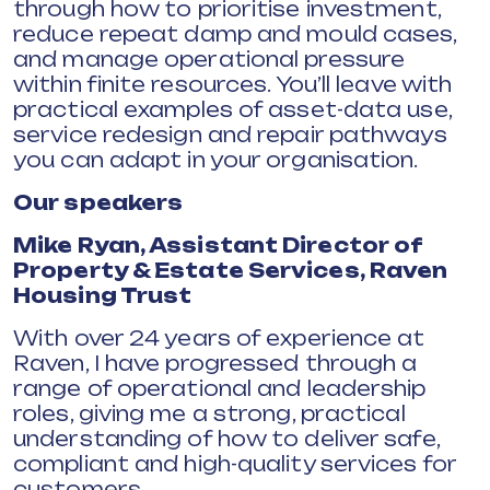
through how to prioritise investment,
reduce repeat damp and mould cases,
and manage operational pressure
within finite resources. You’ll leave with
practical examples of asset-data use,
service redesign and repair pathways
you can adapt in your organisation.
Our speakers
Mike Ryan, Assistant Director of
Property & Estate Services, Raven
Housing Trust
With over 24 years of experience at
Raven, I have progressed through a
range of operational and leadership
roles, giving me a strong, practical
understanding of how to deliver safe,
compliant and high-quality services for
customers.