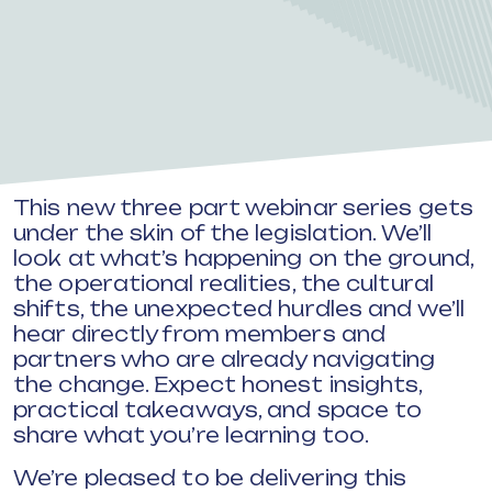
This new three part webinar series gets
under the skin of the legislation. We’ll
look at what’s happening on the ground,
the operational realities, the cultural
shifts, the unexpected hurdles and we’ll
hear directly from members and
partners who are already navigating
the change. Expect honest insights,
practical takeaways, and space to
share what you’re learning too.
We’re pleased to be delivering this