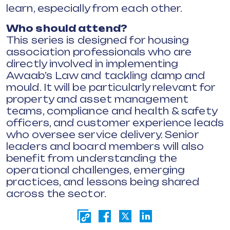
learn, especially from each other.
Who should attend?
This series is designed for housing
association professionals who are
directly involved in implementing
Awaab’s Law and tackling damp and
mould. It will be particularly relevant for
property and asset management
teams, compliance and health & safety
officers, and customer experience leads
who oversee service delivery. Senior
leaders and board members will also
benefit from understanding the
operational challenges, emerging
practices, and lessons being shared
across the sector.