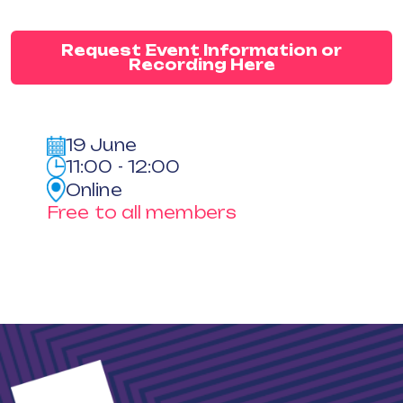
Request Event Information or
Recording Here
19 June
11:00 - 12:00
Online
Free to all members