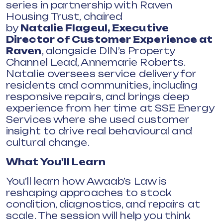
series in partnership with Raven
Housing Trust, chaired
by
Natalie
Flageul
, Executive
Director of Customer Experience at
Raven
, alongside DIN’s Property
Channel Lead, Annemarie Roberts.
Natalie oversees service delivery for
residents and communities, including
responsive repairs, and brings deep
experience from her time at SSE Energy
Services where she used customer
insight to drive real behavioural and
cultural change.
What You'll Learn
You’ll learn how Awaab’s Law is
reshaping approaches to stock
condition, diagnostics, and repairs at
scale. The session will help you think