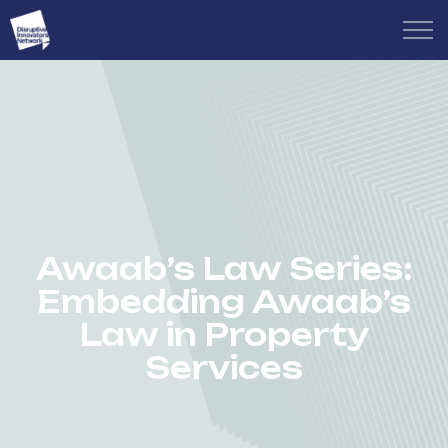
Awaab’s Law Series:
Embedding Awaab’s
Law in Property
Services