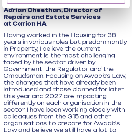
Adrian Cheethan,
Director of
Repairs and Estate Services
at
Carion HA
Having worked in the Housing for 38
years in various roles but predominantly
in Property, I believe the current
environment is the most challenging
faced by the sector, driven by
Government, the Regulator and the
Ombudsman. Focusing on Awaab’s Law,
the changes that have already been
introduced and those planned for later
this year and 2027 are impacting
differently on each organisation in the
sector. I have been working closely with
colleagues from the G15 and other
organisations to prepare for Awaab’s
Law and believe we still have a lot to