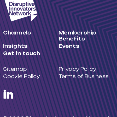
Channels
Membership
Benefits
Insights
Events
Get in touch
Sitemap
Privacy Policy
Cookie Policy
Terms of Business
LinkedIn