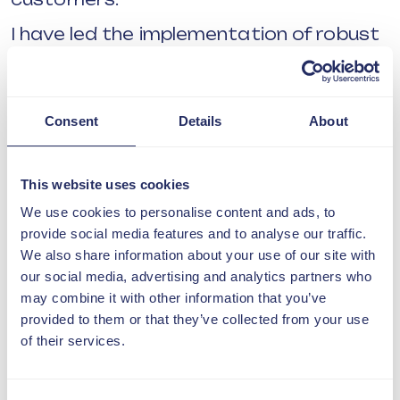
I have led the implementation of robust
processes and systems to support
compliance with Awaab’s Law, including
the design, testing and deployment of
Damp & Mould and Hazard
Consent
Details
About
management modules. Beyond
systems, my focus has been on
embedding a culture of accountability
This website uses cookies
and continuous improvement, ensuring
We use cookies to personalise content and ads, to
our teams are confident, well-equipped,
provide social media features and to analyse our traffic.
and aligned in how they respond to
We also share information about your use of our site with
customer needs.
our social media, advertising and analytics partners who
Developing high performing teams is
may combine it with other information that you’ve
central to my approach. By investing in
provided to them or that they’ve collected from your use
capability, clear standards and
of their services.
consistent ways of working, I have
supported teams to deliver responsive,
compliant and customer-focused