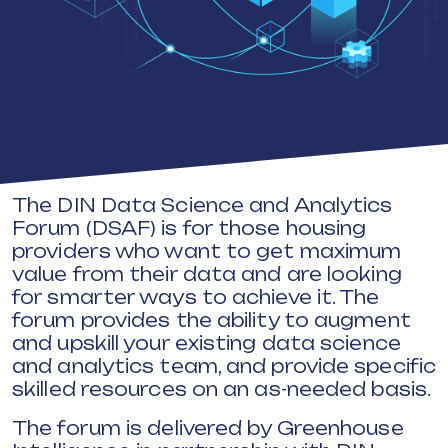
The DIN Data Science and Analytics
Forum (DSAF) is for those housing
providers who want to get maximum
value from their data and are looking
for smarter ways to achieve it. The
forum provides the ability to augment
and upskill your existing data science
and analytics team, and provide specific
skilled resources on an as-needed basis.
The forum is delivered by Greenhouse