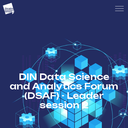
DIN Data Science
and Analytics Forum
(DSAF) - Leader
session 2