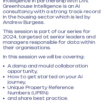
Intelligence in partnership with DIN.
Greenhouse Intelligence is an AI
consultancy with a strong track record
in the housing sector which is led by
Andrew Burgess.
This session is part of our series for
2024, targeted at senior leaders and
managers responsible for data within
their organisations.
In this session we will be covering:
A damp and mould collaboration
opportunity,
How to get started on your AI
journey,
Unique Property Reference
Numbers (UPRN)
and share best practice.