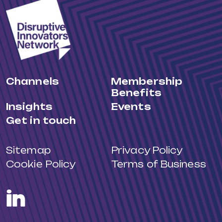
Channels
Membership
Benefits
Insights
Events
Get in touch
Sitemap
Privacy Policy
Cookie Policy
Terms of Business
LinkedIn