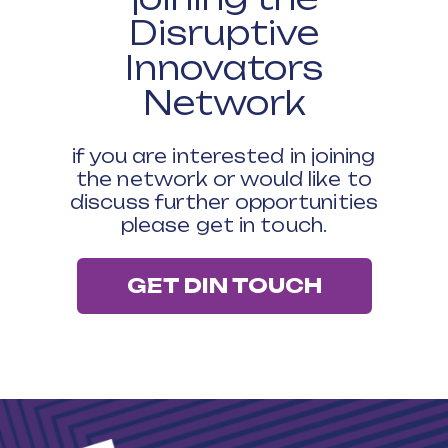
Disruptive
Innovators
Network
if you are interested in joining
the network or would like to
discuss further opportunities
please get in touch.
GET DIN TOUCH