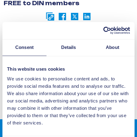
FREE to DIN members
Request Event Information or
Recording Here
Consent
Details
About
This website uses cookies
15 May
We use cookies to personalise content and ads, to
10:00 - 11:00
provide social media features and to analyse our traffic.
We also share information about your use of our site with
our social media, advertising and analytics partners who
may combine it with other information that you’ve
provided to them or that they’ve collected from your use
of their services.