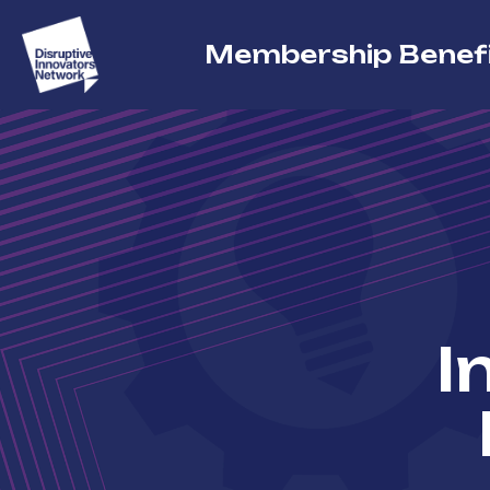
Membership Benef
I