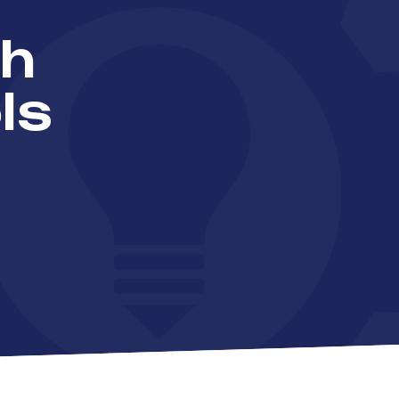
th
ls