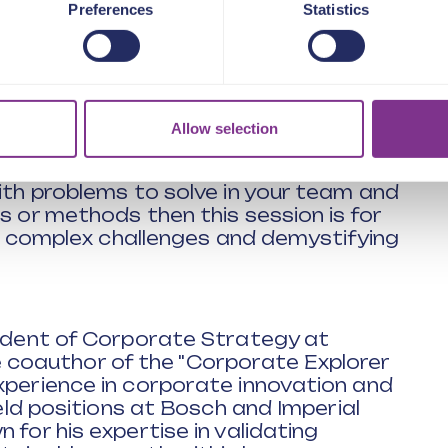
Preferences
Statistics
ake your ideas a reality
rganisation in helping to solve
ing well?
 success or failure
udgets are tight
Allow selection
with problems to solve in your team and
s or methods then this session is for
ing complex challenges and demystifying
sident of Corporate Strategy at
oauthor of the "Corporate Explorer
xperience in corporate innovation and
held positions at Bosch and Imperial
 for his expertise in validating