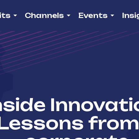
its
Channels
Events
Insi
nside Innovati
Lessons from