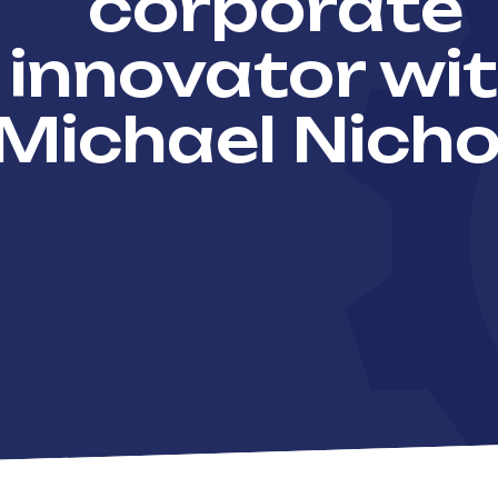
corporate
innovator wi
Michael Nicho