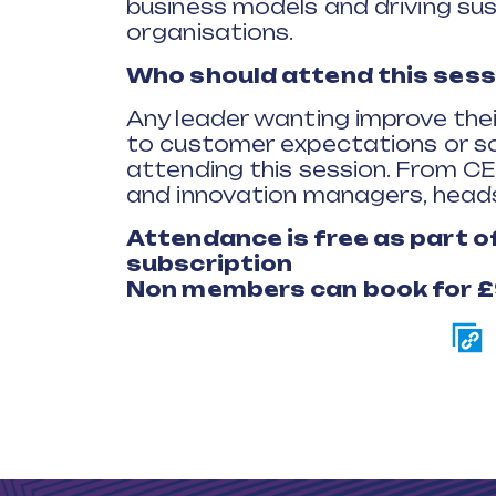
business models and driving sus
organisations.
Who should attend this sess
Any leader wanting improve the
to customer expectations or sol
attending this session. From C
and innovation managers, heads
Attendance is free as part 
subscription
Non members can book for 