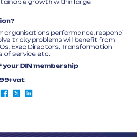
tainable growth within large
ion?
ir organisations performance, respond
ve tricky problems will benefit from
EOs, Exec Directors, Transformation
 of service etc.
of your DIN membership
£99+vat