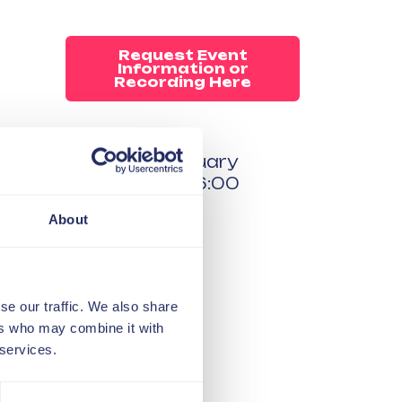
Request Event
Information or
Recording Here
04 February
15:00 - 16:00
Online
About
Free to all
members
se our traffic. We also share
ers who may combine it with
 services.