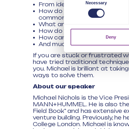
Necessary
Selection
From idea to scale - How to m
How do you engage the wider o
common challenges?
What are the best ways of fail
How do you best measure your
How can you innovate when b
Deny
And much more
If you are stuck or frustrated 
have tried traditional technique
you. Michael is brilliant at tak
ways to solve them.
About our speaker
Michael Nichols is the Vice Pre
MANN+HUMMEL. He is also the c
Field Book" and has extensive e
venture building. Previously, he 
College London. Michael is known