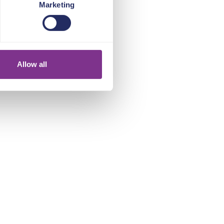
Marketing
Allow all