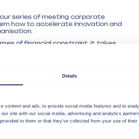
n our series of meeting corporate
hem how to accelerate innovation and
ganisation.
imes of financial constraint, it takes
r ability to innovate at pace means
re time dealing with changing and
ns.
Details
 of the very best corporate innovators
rked and solved challenges in numerous
or innovation as a skill all businesses
e content and ads, to provide social media features and to analy
 range of themes including:
 our site with our social media, advertising and analytics partn
 provided to them or that they’ve collected from your use of their
o innovation is changing
isations are going to need to acquire
e?