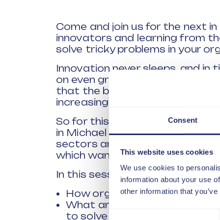
Come and join us for the next i
innovators and learning from t
solve tricky problems in your or
Innovation never sleeps, and in t
on even greater importance. Ou
that the business can spend mo
increasing customer expectatio
Consent
So for this session we have one
in Michael Nichols, who has wo
sectors and retains his passion f
This website uses cookies
which want to succeed need.
We use cookies to personalis
In this session we will explore a
information about your use of
other information that you’ve
How organisations approach t
What are the key skills organ
Consent
to solve problems in the futur