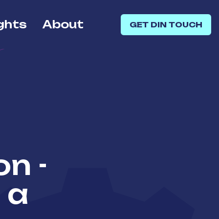
ghts
About
GET DIN TOUCH
on -
 a