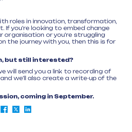
with roles in innovation, transformation,
. If you’re looking to embed change
r organisation or you’re struggling
 the journey with you, then this is for
n, but still interested?
e will send you a link to recording of
nd we’ll also create a write-up of the
ssion, coming in September.