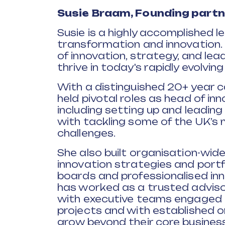
Susie Braam,
Founding partne
Susie is a highly accomplished 
transformation and innovation. 
of innovation, strategy, and lea
thrive in today's rapidly evolvin
With a distinguished 20+ year ca
held pivotal roles as head of in
including setting up and leadin
with tackling some of the UK’s
challenges.
She also built organisation-wide
innovation strategies and port
boards and professionalised inno
has worked as a trusted adviso
with executive teams engaged i
projects and with established 
grow beyond their core business