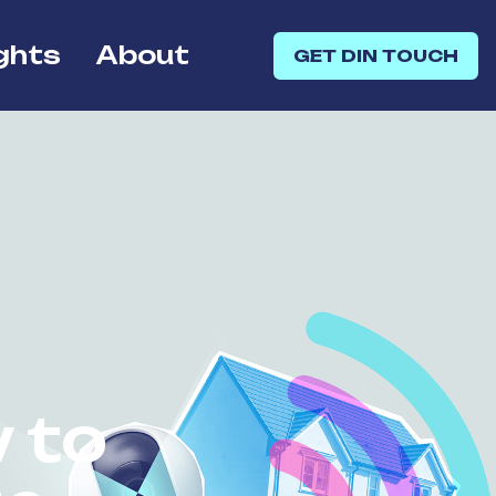
ghts
About
GET DIN TOUCH
 to