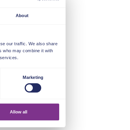
About
se our traffic. We also share
ers who may combine it with
 services.
Marketing
Allow all