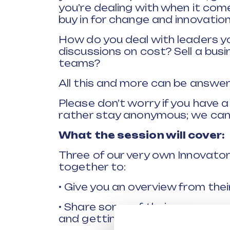
you’re dealing with when it co
buy in for change and innovation
How do you deal with leaders yo
discussions on cost? Sell a busi
teams?
All this and more can be answer
Please don’t worry if you have 
rather stay anonymous; we can
What the session will cover:
Three of our very own Innovato
together to:
• Give you an overview from the
• Share some of their own exam
and getting buy-in