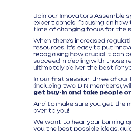
Join our Innovators Assemble spe
expert panels, focusing on how 
time of changing focus for the s
When there’s increased regulati
resources, it’s easy to put inno
recognising how crucial it can 
succeed in dealing with those 
ultimately deliver the best for 
In our first session, three of o
(including two DIN members), wi
get buy-in and take people on
And to make sure you get the mo
over to you!
We want to hear your burning q
you the best possible ideas, gu