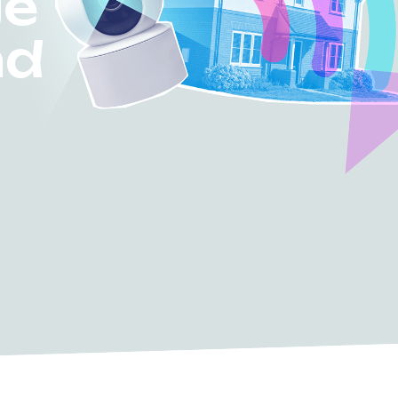
ge
nd