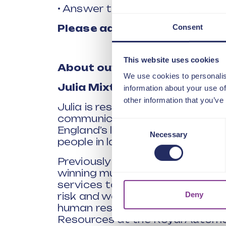
• Answer the questions you’ve 
Consent
Please add your question(s) 
This website uses cookies
About our
p
anel of
s
peakers
We use cookies to personalis
Julia Mixter,
Executive Direc
information about your use of
other information that you’ve
Julia is responsible for people 
communications and marketing 
Consent
England’s largest not-for-profit
Necessary
Selection
people in later life.
Previously as director of trans
winning multi-year business t
services to customers, drive v
Deny
risk and waste. With more than 
human resources roles, she was
Resources at the Royal Automob