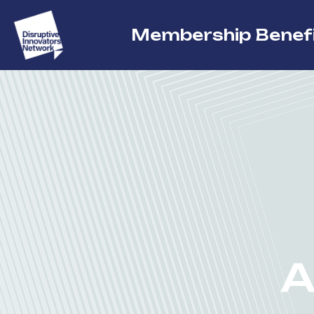
Membership Benef
A