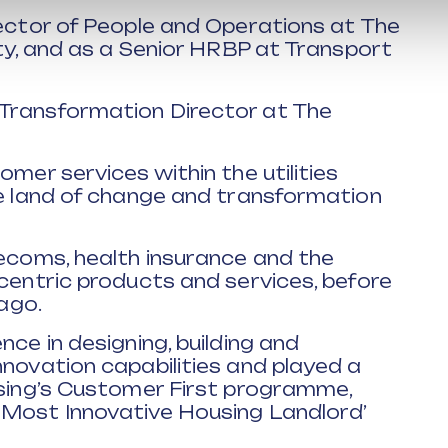
rector of People and Operations at The
ity, and as a Senior HRBP at Transport
 Transformation Director at The
omer services within the utilities
he land of change and transformation
lecoms, health insurance and the
-centric products and services, before
 ago.
nce in designing, building and
nnovation capabilities and played a
using’s Customer First programme,
 Most Innovative Housing Landlord’