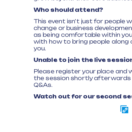
Who should attend?
This event isn't just for people 
change or business development
as being comfortable within you
with how to bring people along on
you.
Unable to join the live sessio
Please register your place and w
the session shortly afterwards a
Q&As.
Watch out for our second se