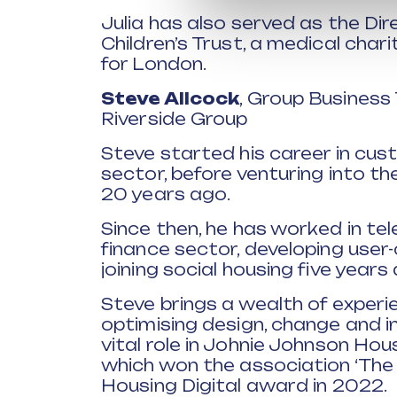
Julia has also served as the Di
Children’s Trust, a medical char
for London.
Steve Allcock
, Group Business
Riverside Group
Steve started his career in cust
sector, before venturing into t
20 years ago.
Since then, he has worked in te
finance sector, developing user
joining social housing five years
Steve brings a wealth of experie
optimising design, change and i
vital role in Johnie Johnson Ho
which won the association ‘The
Housing Digital award in 2022.