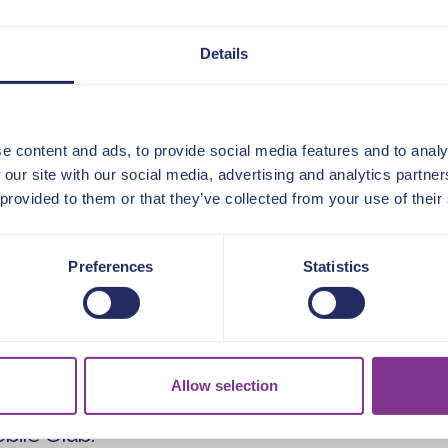
provided in advance
Details
when registering for the event.
:
e content and ads, to provide social media features and to analy
tor of Business Services at Anchor
 our site with our social media, advertising and analytics partn
 provided to them or that they’ve collected from your use of their
and culture, technology and data,
and change leadership at Anchor,
 provider of housing and care for
Preferences
Statistics
formation at Raven, she led an award-
ransformation programme to improve
alue for money and reduce operational
Allow selection
25 years of experience in senior
 previously the Director of Human
ile Club.