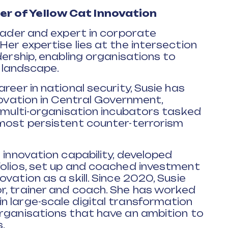
r of Yellow Cat Innovation
leader and expert in corporate
Her expertise lies at the intersection
dership, enabling organisations to
g landscape.
reer in national security, Susie has
novation in Central Government,
g multi-organisation incubators tasked
 most persistent counter-terrorism
 innovation capability, developed
folios, set up and coached investment
vation as a skill. Since 2020, Susie
r, trainer and coach. She has worked
n large-scale digital transformation
organisations that have an ambition to
.