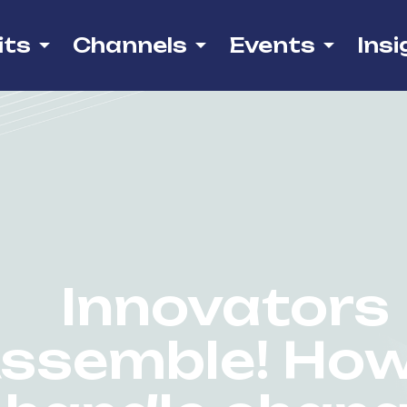
its
Channels
Events
Insi
Innovators
ssemble! How