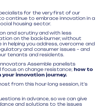
cialists for the very first of our
to continue to embrace innovation in a
ocial housing sector.
on and scrutiny and with less
vation on the back-burner, without
be in helping you address, overcome and
regulatory and consumer issues – and
your tenants and residents.
ur Innovators Assemble panelists
ll focus on change resistance;
how to
 your innovation journey.
st from this hour-long session, it’s
uestions in advance, so we can give
idance and solutions to the issues