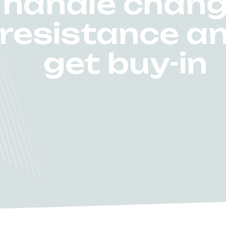
handle chan
resistance a
get buy-in