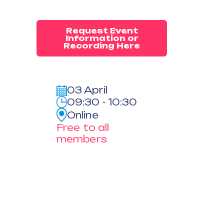
Request Event
Information or
Recording Here
03 April
09:30 - 10:30
Online
Free to all
members