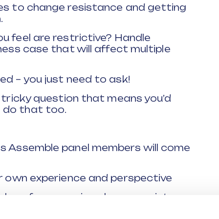
mes to change resistance and getting
.
u feel are restrictive? Handle
ness case that will affect multiple
ed – you just need to ask!
a tricky question that means you’d
 do that too.
rs Assemble panel members will come
ir own experience and perspective
ples of overcoming change resistance