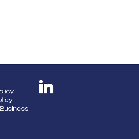
olicy
licy
LinkedIn
 Business