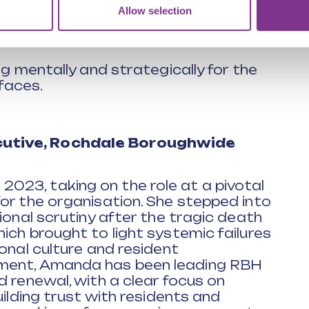
Allow selection
h integrity, steadiness and clarity
ng mentally and strategically for the
faces.
utive, Rochdale Boroughwide
23, taking on the role at a pivotal
or the organisation. She stepped into
ional scrutiny after the tragic death
ich brought to light systemic failures
onal culture and resident
tment, Amanda has been leading RBH
d renewal, with a clear focus on
uilding trust with residents and