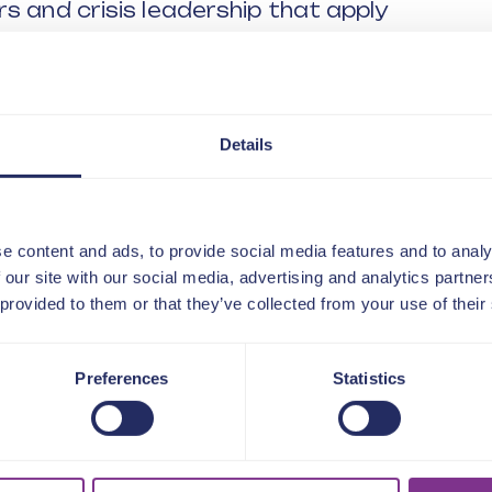
s and crisis leadership that apply
g RBH’s cultural and operational
.
 and decisive when facing
Details
ing clarity, direction and alignment
e content and ads, to provide social media features and to analy
 our site with our social media, advertising and analytics partn
 provided to them or that they’ve collected from your use of their
e leadership looks like in high-pressure
Preferences
Statistics
CEOs navigate scrutiny, uncertainty
nsparency and accountability during