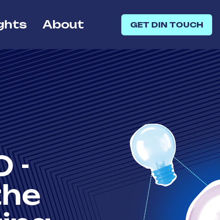
ghts
About
GET DIN TOUCH
 -
the