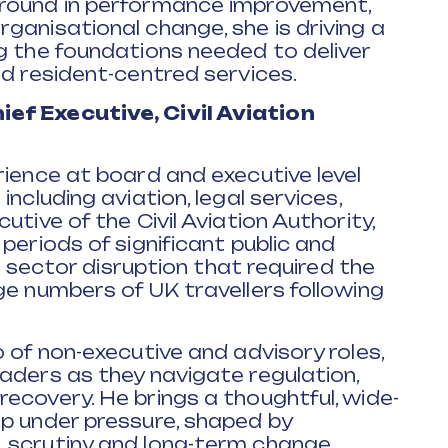
ground in performance improvement,
ganisational change, she is driving a
g the foundations needed to deliver
nd resident-centred services.
ef Executive, Civil Aviation
rience at board and executive level
ncluding aviation, legal services,
utive of the Civil Aviation Authority,
periods of significant public and
or sector disruption that required the
ge numbers of UK travellers following
 of non-executive and advisory roles,
aders as they navigate regulation,
ecovery. He brings a thoughtful, wide-
ip under pressure, shaped by
 scrutiny and long-term change.