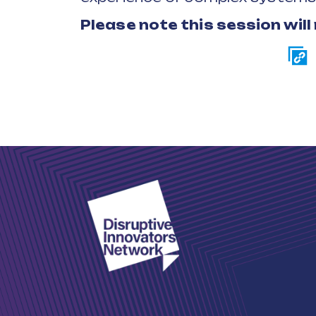
Please note this session will