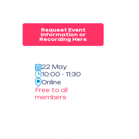
Request Event
Information or
Recording Here
22 May
10:00 - 11:30
Online
Free to all
members