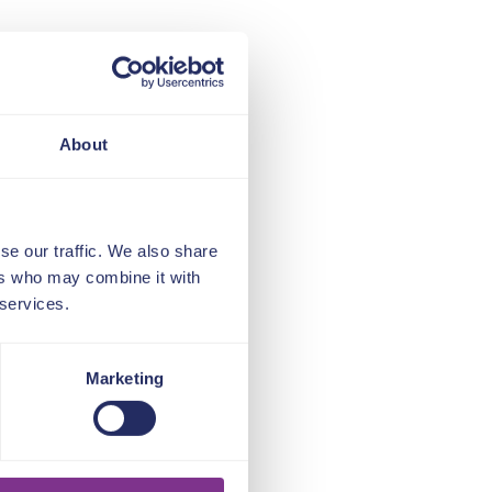
About
se our traffic. We also share
ers who may combine it with
 services.
Marketing