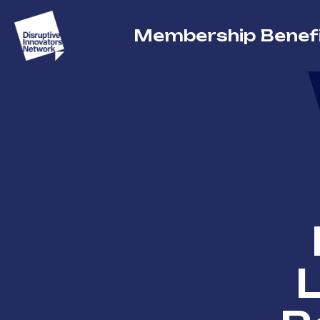
Membership Benef
L