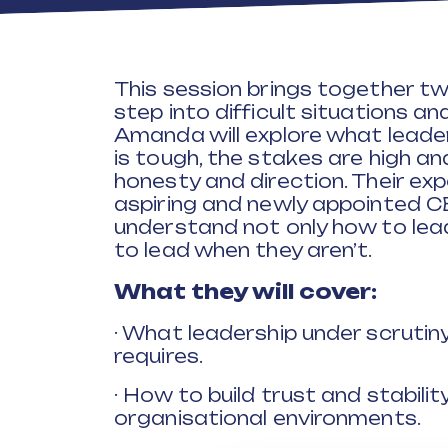
This session brings together t
step into difficult situations a
Amanda will explore what leader
is tough, the stakes are high an
honesty and direction. Their exp
aspiring and newly appointed C
understand not only how to lea
to lead when they aren’t.
What they will cover:
· What leadership under scrutiny
requires.
· How to build trust and stabili
organisational environments.