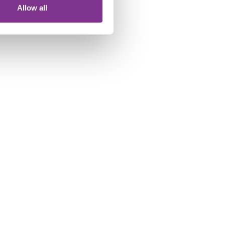
Allow all