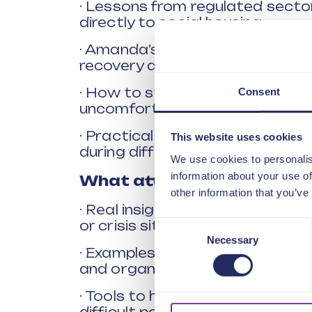
· Lessons from regulated sector
directly to social housing.
· Amanda’s experience of leadin
recovery after national scrutiny
· How to stay grounded, honest
Consent
uncomfortable truths.
· Practical approaches for creat
This website uses cookies
during difficult periods.
We use cookies to personalis
information about your use of
What attendees will gain:
other information that you’ve
· Real insight into what effectiv
or crisis situations.
Consent
Necessary
Selection
· Examples of how experienced 
and organisational challenge.
· Tools to help build trust, tra