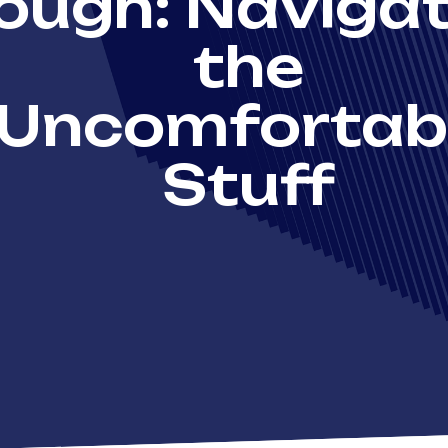
ough: Navigat
the
Uncomfortab
Stuff