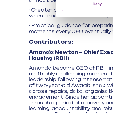
difficult periods.
Deny
· Greater confidence to lead wit
when circumstances are tough.
· Practical guidance for prepari
moments every CEO eventually 
Contributors:
Amanda Newton – Chief Exec
Housing (RBH)
Amanda became CEO of RBH in 20
and highly challenging moment f
leadership following intense nat
of two-year-old Awaab Ishak, wh
across repairs, data, organisati
engagement. Since her appoin
through a period of recovery an
learning, accountability and reb