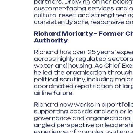
partners. Drawing on her back
customer-facing services and or
cultural reset and strengthenin
consistently safe, responsive a
Richard Moriarty – Former Chi
Authority
Richard has over 25 years’ expe
across highly regulated sectors i
water and housing. As Chief Exec
he led the organisation through 
political scrutiny, including maj
coordinated repatriation of lar
airline failure.
Richard now works in a portfolio
supporting boards and senior le
governance and organisational r
angled perspective on leadersh
experience of complex systems,