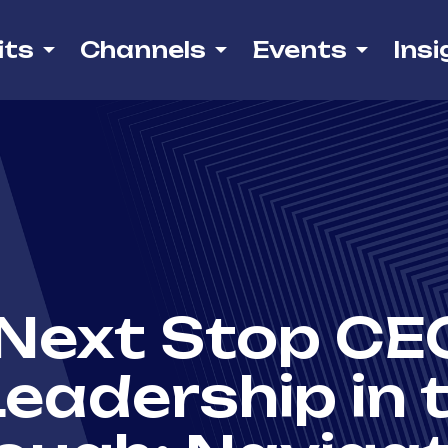
its
Channels
Events
Insi
Next Stop CEO
eadership in 