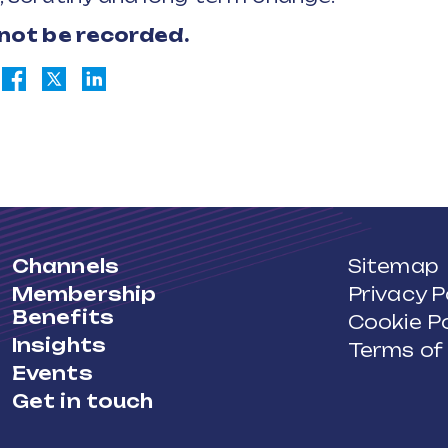
 not be recorded.
Channels
Sitemap
Membership
Privacy P
Benefits
Cookie Po
Insights
Terms of
Events
Get in touch