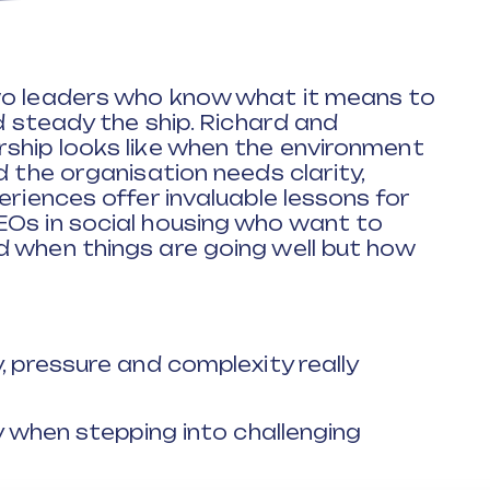
wo leaders who know what it means to
nd steady the ship. Richard and
ship looks like when the environment
d the organisation needs clarity,
eriences offer invaluable lessons for
EOs in social housing who want to
d when things are going well but how
, pressure and complexity really
ty when stepping into challenging