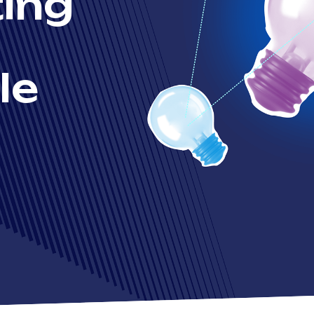
ing
le