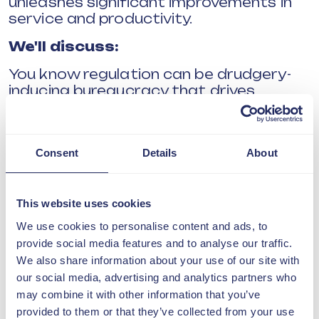
unleashes significant improvements in
service and productivity.
We'll discuss:
You know regulation can be drudgery-
inducing bureaucracy that drives
anxiety.
You know it determines how leaders are
judged.
Consent
Details
About
But, did you know it impedes
productivity?
This website uses cookies
How could a change of method in
We use cookies to personalise content and ads, to
regulation drive productivity, innovation
provide social media features and to analyse our traffic.
and genuine knowledge of what works?
We also share information about your use of our site with
our social media, advertising and analytics partners who
Prof Seddon explains.
may combine it with other information that you’ve
NOTE
provided to them or that they’ve collected from your use