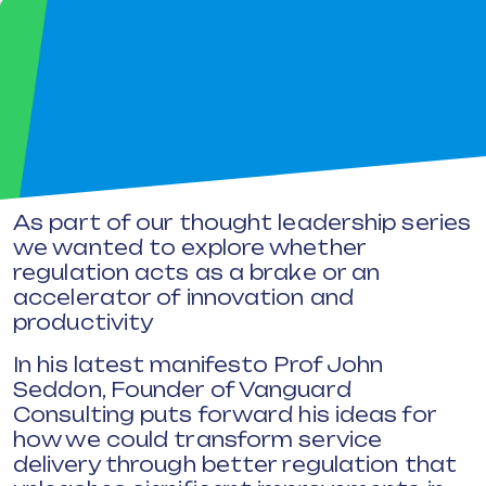
As part of our thought leadership series
we wanted to explore whether
regulation acts as a brake or an
accelerator of innovation and
productivity
In his latest manifesto Prof John
Seddon, Founder of Vanguard
Consulting puts forward his ideas for
how we could transform service
delivery through better regulation that