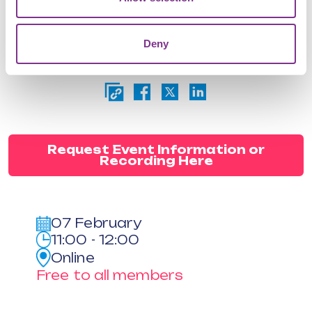
advocates for more effective public
sector reforms
Deny
Attendance is free as part of your
subscription
Request Event Information or
Recording Here
07 February
11:00 - 12:00
Online
Free to all members