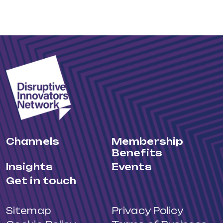
Channels
Membership
Benefits
Insights
Events
Get in touch
Sitemap
Privacy Policy