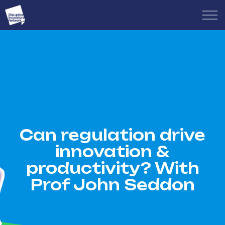
Can regulation drive
innovation &
productivity? With
Prof John Seddon