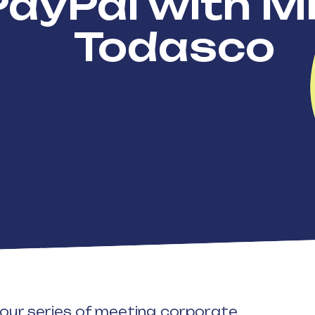
PayPal with M
Todasco
n our series of meeting corporate