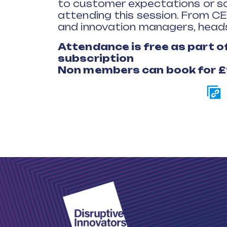
to customer expectations or sol
attending this session. From C
and innovation managers, heads
Attendance is free as part 
subscription
Non members can book for 