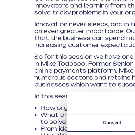
innovators and learning from t
solve tricky problems in your or
Innovation never sleeps, and in t
on even greater importance. Ou
that the business can spend mo
increasing customer expectatio
So for this session we have one
in Mike Todasco, Former Senior 
online payments platform. Mike
numerous sectors and retains his 
businesses which want to succ
In this session we will explore a
How organisations approach t
What are the key skills organ
to solve problems in the futur
Consent
From idea to scale - How to m