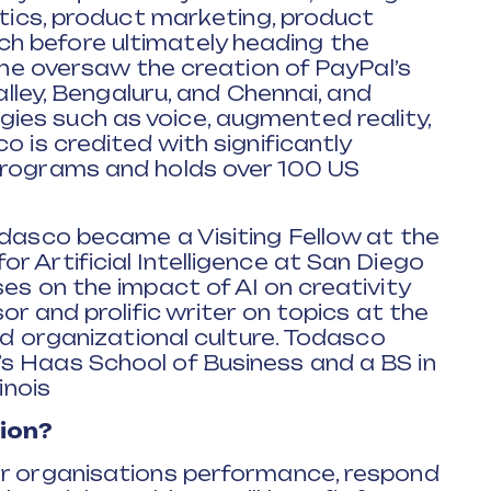
ytics, product marketing, product
h before ultimately heading the
, he oversaw the creation of PayPal’s
Valley, Bengaluru, and Chennai, and
es such as voice, augmented reality,
o is credited with significantly
programs and holds over 100 US
odasco became a Visiting Fellow at the
r Artificial Intelligence at San Diego
es on the impact of AI on creativity
or and prolific writer on topics at the
and organizational culture. Todasco
s Haas School of Business and a BS in
inois
ion?
ir organisations performance, respond