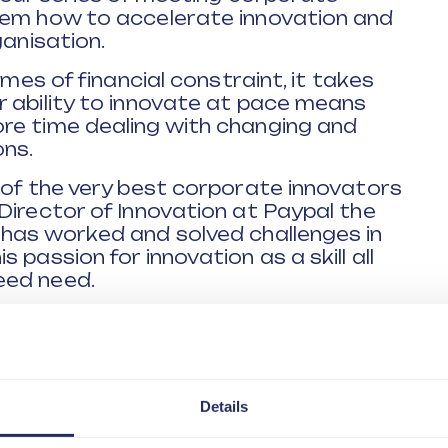
hem how to accelerate innovation and
ganisation.
imes of financial constraint, it takes
r ability to innovate at pace means
re time dealing with changing and
ns.
 of the very best corporate innovators
Director of Innovation at Paypal the
 has worked and solved challenges in
passion for innovation as a skill all
eed need.
 range of themes including:
o innovation is changing
isations are going to need to acquire
e?
Details
ake your ideas a reality