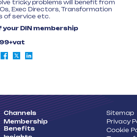
ve tricky problems will benefit from
EOs, Exec Directors, Transformation
 of service etc.
of your DIN membership
£99+vat
Channels
Sitemap
Membership
Privacy P
Benefits
Cookie Po