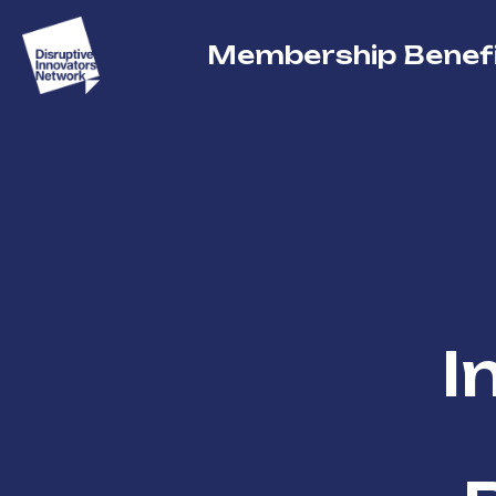
Membership Benef
I