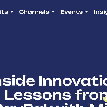
its
Channels
Events
Insi
nside Innovati
Lessons fro