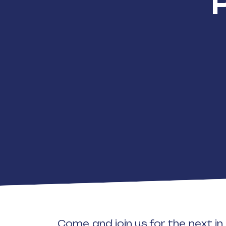
Come and join us for the next i