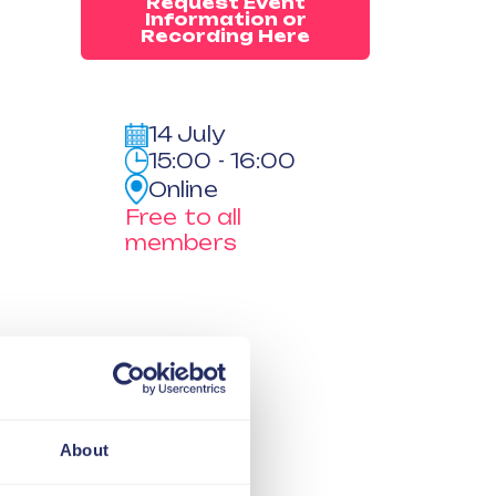
Request Event
Information or
Recording Here
14 July
15:00 - 16:00
Online
Free to all
members
About