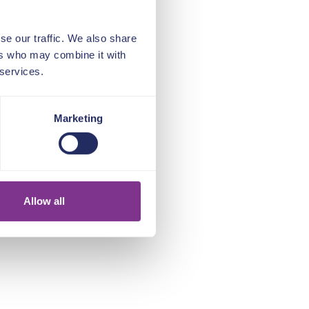
se our traffic. We also share
ers who may combine it with
 services.
Marketing
Allow all