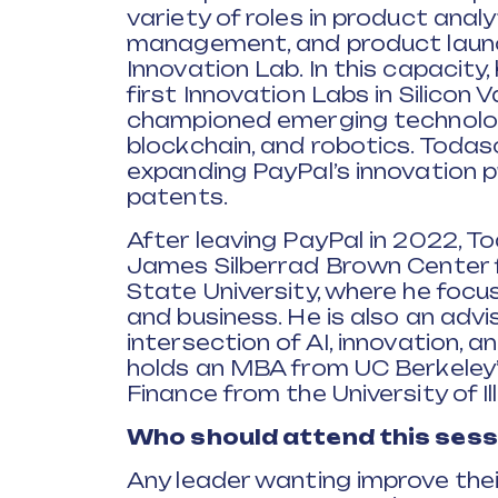
variety of roles in product anal
management, and product launc
Innovation Lab. In this capacity
first Innovation Labs in Silicon 
championed emerging technologi
blockchain, and robotics. Todasc
expanding PayPal’s innovation 
patents.
After leaving PayPal in 2022, T
James Silberrad Brown Center fo
State University, where he focus
and business. He is also an advis
intersection of AI, innovation, 
holds an MBA from UC Berkeley’
Finance from the University of Ill
Who should attend this sess
Any leader wanting improve the