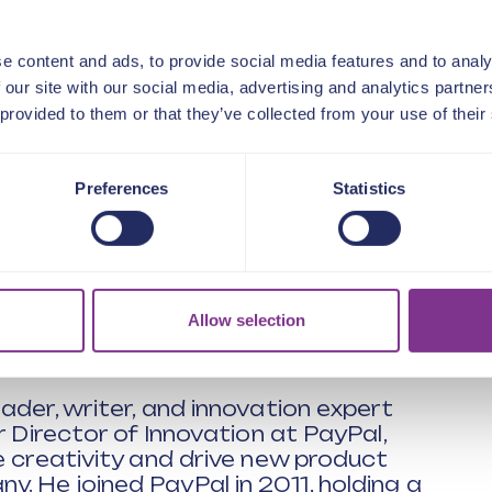
vation
ement
rganisation in helping to solve
e content and ads, to provide social media features and to analy
 our site with our social media, advertising and analytics partn
ing well?
 provided to them or that they’ve collected from your use of their
 success or failure
udgets are tight
proach innovation
Preferences
Statistics
with problems to solve in your team and
s or methods then this session is for
 complex challenges and demystifying
Allow selection
ader, writer, and innovation expert
r Director of Innovation at PayPal,
e creativity and drive new product
 He joined PayPal in 2011, holding a