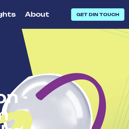
ghts
About
GET DIN TOUCH
on -
m