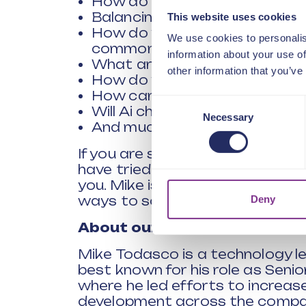
How do you democratize inno
Balancing Ai and human judg
This website uses cookies
How do you engage the wider o
We use cookies to personalis
common challenges?
information about your use of
What are the best ways of fail
other information that you’ve
How do you best measure your
How can you innovate when b
Consent
Will Ai change the way we ap
Necessary
Selection
And much more
If you are stuck or frustrated 
have tried traditional technique
you. Mike is brilliant at taking
Deny
ways to solve them.
About our speaker
Mike Todasco is a technology le
best known for his role as Senio
where he led efforts to increas
development across the company.