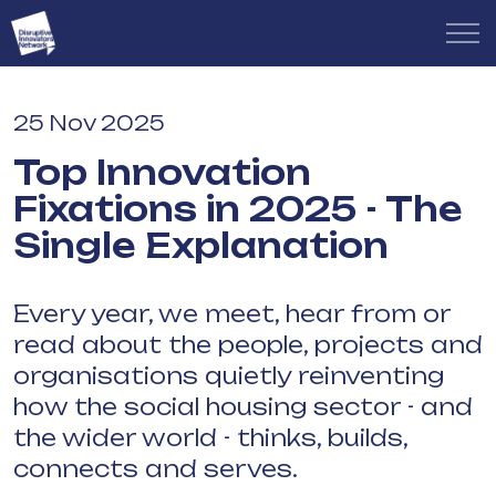
25 Nov 2025
Top Innovation
Fixations in 2025 - The
Single Explanation
Every year, we meet, hear from or
read about the people, projects and
organisations quietly reinventing
how the social housing sector - and
the wider world - thinks, builds,
connects and serves.