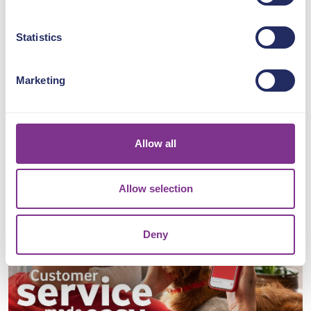
For customers, it’s the holy
grail. Speed,
Statistics
empathy, accountability and a
solution, all rolled into one.
Marketing
Just ask Roman
Kemp...
https://lnkd.in/gxAG54jV
Allow all
Allow selection
Deny