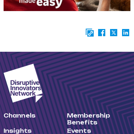
Channels
Membership
Benefits
Insights
Events