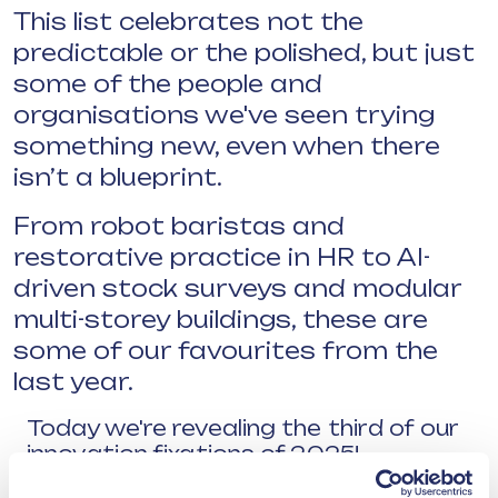
This list celebrates not the
predictable or the polished, but just
some of the people and
organisations we've seen trying
something new, even when there
isn’t a blueprint.
From robot baristas and
restorative practice in HR to AI-
driven stock surveys and modular
multi-storey buildings, these are
some of our favourites from the
last year.
Today we're revealing the third of our
innovation fixations of 2025!