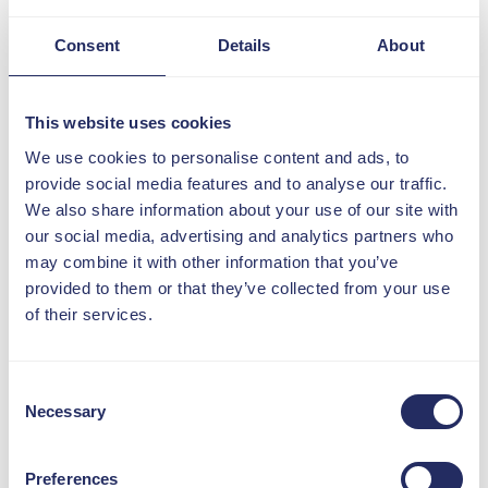
This time, we're putting a move to
ensure customer service excellence in
Consent
Details
About
the spotlight - and it's not from within
the
#SocialHousing
world.
This website uses cookies
Because customer service got a
long-overdue rethink, thanks to
We use cookies to personalise content and ads, to
Vodafone.
provide social media features and to analyse our traffic.
We also share information about your use of our site with
With Just Ask Once, Vodafone is
our social media, advertising and analytics partners who
promising that customers only need
may combine it with other information that you’ve
to explain their issue once, and one
provided to them or that they’ve collected from your use
person will be their only contact until
of their services.
it’s sorted.
It’s a refreshingly human approach to
Consent
service that social housing can often
Necessary
Selection
struggle with: proactive updates, no
transfers, no repetition.
Preferences