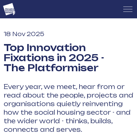
18 Nov 2025
Top Innovation
Fixations in 2025 -
The Platformiser
Every year, we meet, hear from or
read about the people, projects and
organisations quietly reinventing
how the social housing sector - and
the wider world - thinks, builds,
connects and serves.