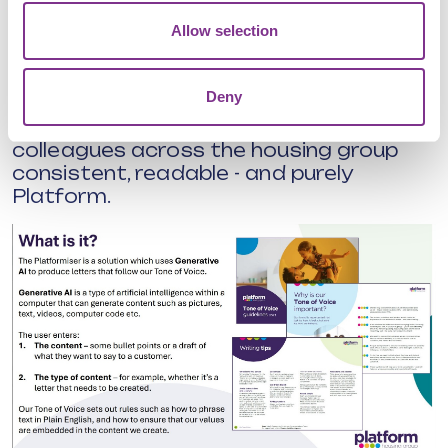
inclusive - and even translate messages
Allow selection
for a wider audience.
The team is also exploring how its AI
Deny
magic could help with policies and
guidance docs, keeping everything
colleagues across the housing group
consistent, readable - and purely
Platform.