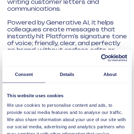
writing customer letters and
communications.
Powered by Generative AI, it helps
colleagues create messages that
instantly hit Platform’s signature tone
of voice; friendly, clear, and perfectly
on-brand, without endless edits or
second-guessing.
Consent
Details
About
This website uses cookies
We use cookies to personalise content and ads, to
provide social media features and to analyse our traffic.
We also share information about your use of our site with
our social media, advertising and analytics partners who
may combine it with other information that you’ve