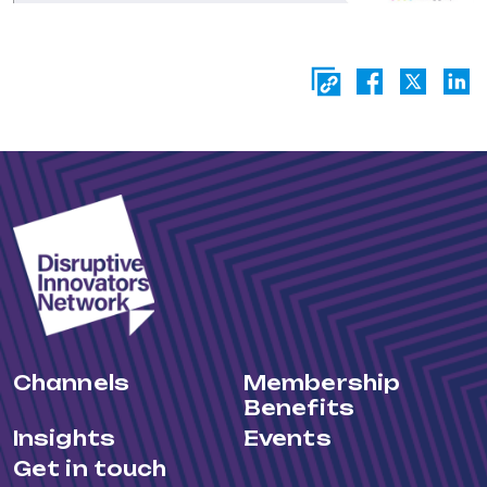
Channels
Membership
Benefits
Insights
Events
Get in touch