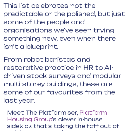
This list celebrates not the
predictable or the polished, but just
some of the people and
organisations we've seen trying
something new, even when there
isn’t a blueprint.
From robot baristas and
restorative practice in HR to AI-
driven stock surveys and modular
multi-storey buildings, these are
some of our favourites from the
last year.
Meet The Platformiser,
Platform
Housing Group
's clever in-house
sidekick that’s taking the faff out of