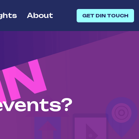
ghts
About
GET DIN TOUCH
events?