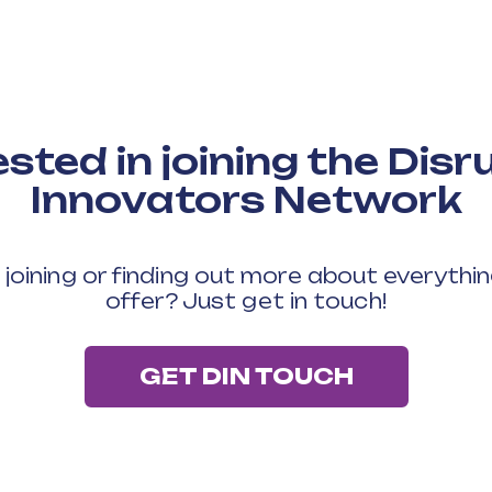
ested in joining the Disr
Innovators Network
n joining or finding out more about everythi
offer? Just get in touch!
GET DIN TOUCH