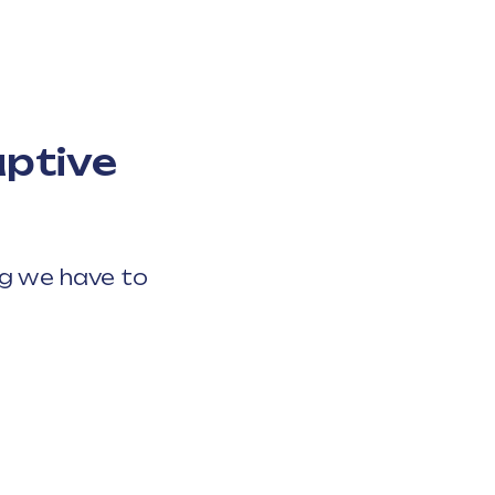
uptive
ng we have to