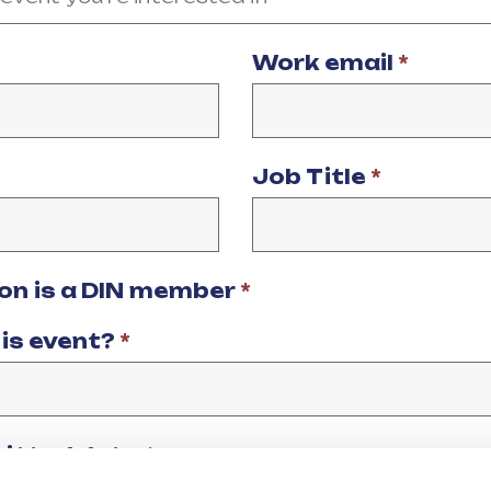
Work email
*
Job Title
*
ion is a DIN member
*
his event?
*
mitted data
*
data being processed and stored