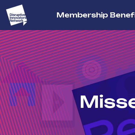
Membership Benef
Misse