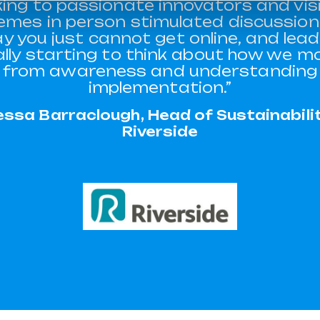
king to passionate innovators and vis
emes in person stimulated discussion 
y you just cannot get online, and lead
ally starting to think about how we m
from awareness and understanding
implementation.”
essa Barraclough, Head of Sustainabilit
Riverside