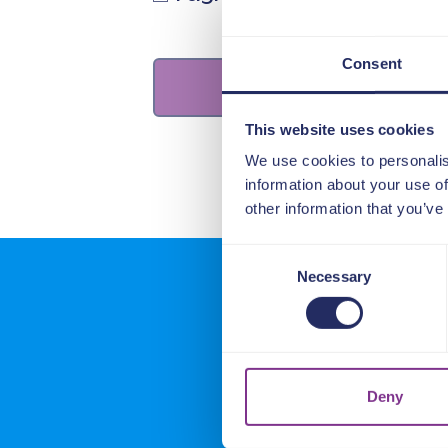
Consent
This website uses cookies
We use cookies to personalis
information about your use of
other information that you’ve
Consent
Necessary
Selection
What o
Deny