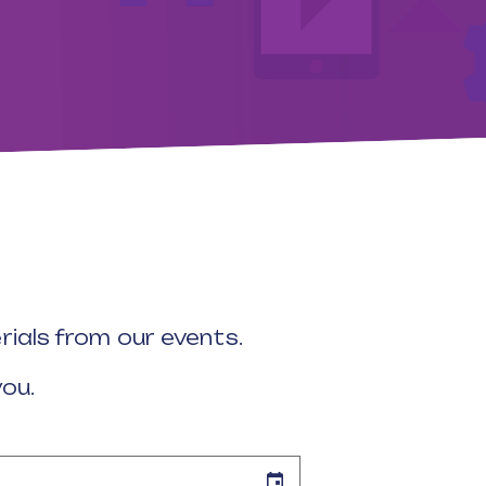
ials from our events.
you.