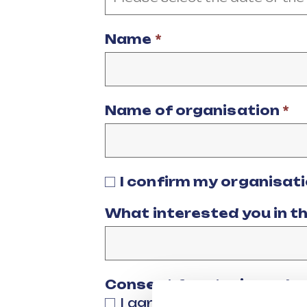
Name
*
Name of organisation
*
I confirm my organisat
What interested you in t
Consent for storing sub
I agree to my personal 