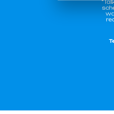
“Tal
sch
wa
re
T