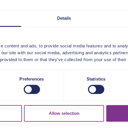
Details
e content and ads, to provide social media features and to analy
 our site with our social media, advertising and analytics partn
 provided to them or that they’ve collected from your use of their
Preferences
Statistics
ur members and partn
about us
Allow selection