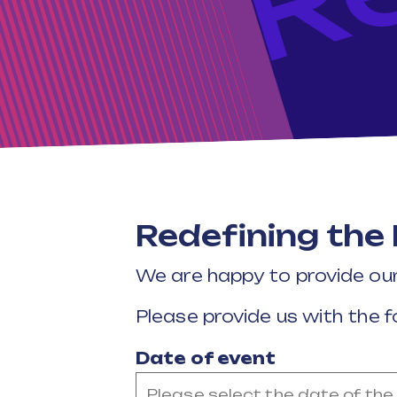
Redefining the
We are happy to provide ou
Please provide us with the f
Date of event