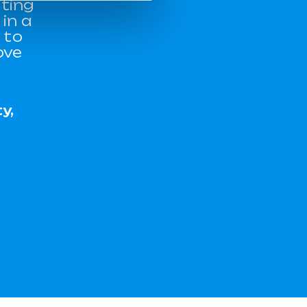
iting
in a
 to
ove
y,