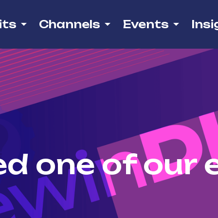
its
Channels
Events
Insi
d one of our 