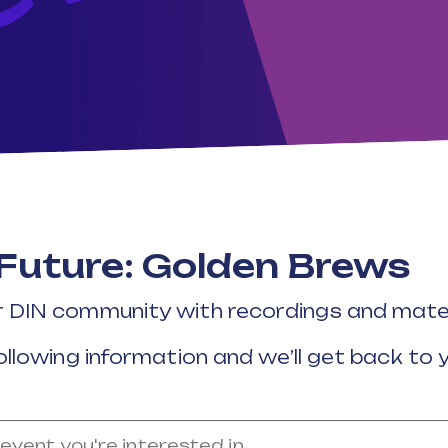
 Future: Golden Brews
r DIN community with recordings and mater
ollowing information and we’ll get back to 