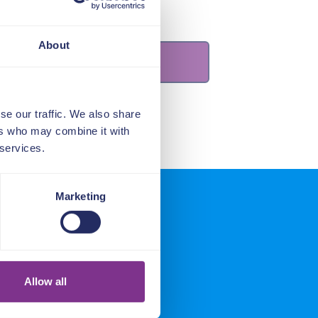
About
se our traffic. We also share
ers who may combine it with
 services.
Marketing
ers say
Allow all