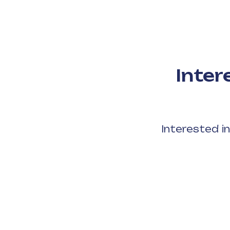
Inter
Interested i