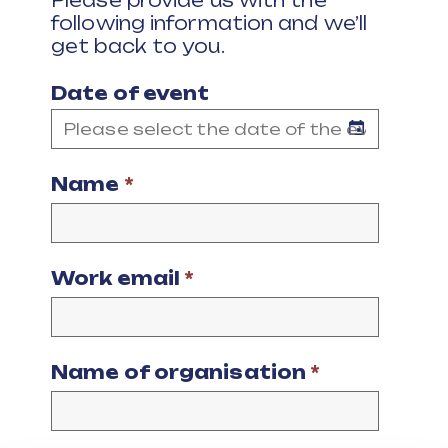
Please provide us with the
following information and we’ll
get back to you.
Date of event
Name
*
Work email
*
Name of organisation
*