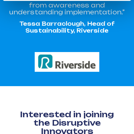
from awareness and
understanding implementation.”
Tessa Barraclough, Head of
Sustainability, Riverside
Interested in joining
the Disruptive
Innovators