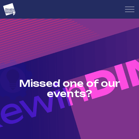
Missed one of our
events?