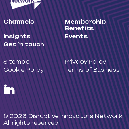
Channels
Membership
Benefits
Insights
Events
Get in touch
Sitemap
Privacy Policy
Cookie Policy
Terms of Business
LinkedIn
© 2026 Disruptive Innovators Network.
All rights reserved.