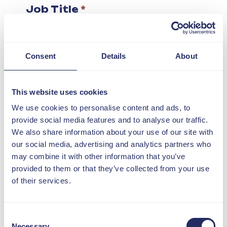
Job Title
*
I confirm my organisation
Consent
Details
About
is a DIN member
*
What interested you in this
This website uses cookies
event?
*
We use cookies to personalise content and ads, to
provide social media features and to analyse our traffic.
We also share information about your use of our site with
our social media, advertising and analytics partners who
Consent for storing
may combine it with other information that you’ve
submitted data
*
provided to them or that they’ve collected from your use
I agree to my personal
of their services.
data being processed
and stored
Consent
Necessary