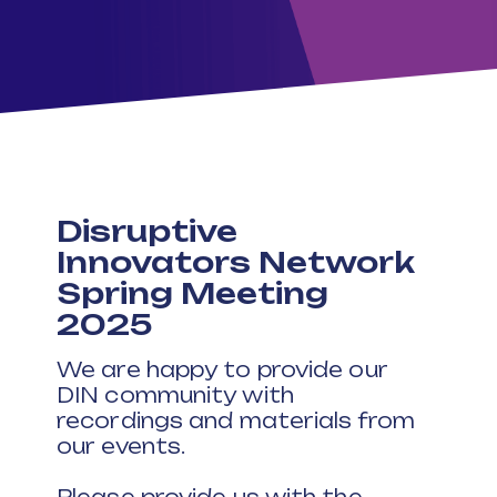
Disruptive
Innovators Network
Spring Meeting
2025
We are happy to provide our
DIN community with
recordings and materials from
our events.