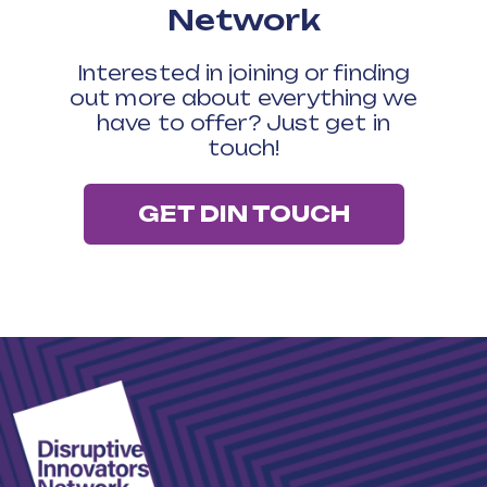
Network
Interested in joining or finding
out more about everything we
have to offer? Just get in
touch!
GET DIN TOUCH