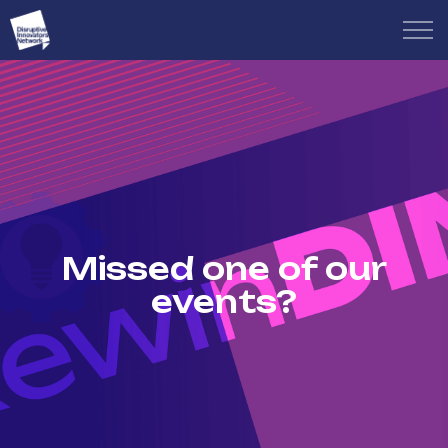
Missed one of our
events?