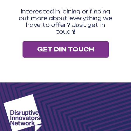
Interested in joining or finding
out more about everything we
have to offer? Just get in
touch!
GET DIN TOUCH