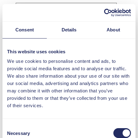
I confirm my organisation
Consent
Details
About
is a DIN member
*
What interested you in this
This website uses cookies
event?
*
We use cookies to personalise content and ads, to
provide social media features and to analyse our traffic.
We also share information about your use of our site with
Consent for storing
our social media, advertising and analytics partners who
submitted data
*
may combine it with other information that you’ve
I agree to my personal
provided to them or that they’ve collected from your use
data being processed
of their services.
and stored
Consent
Necessary
Selection