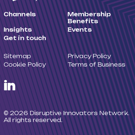
Channels
Membership
Benefits
Insights
Events
Get in touch
Sitemap
Privacy Policy
Cookie Policy
Terms of Business
LinkedIn
© 2026 Disruptive Innovators Network.
All rights reserved.