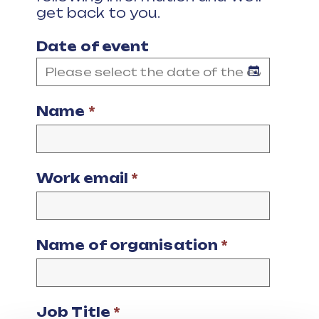
get back to you.
Date of event
Name
*
Work email
*
Name of organisation
*
Job Title
*