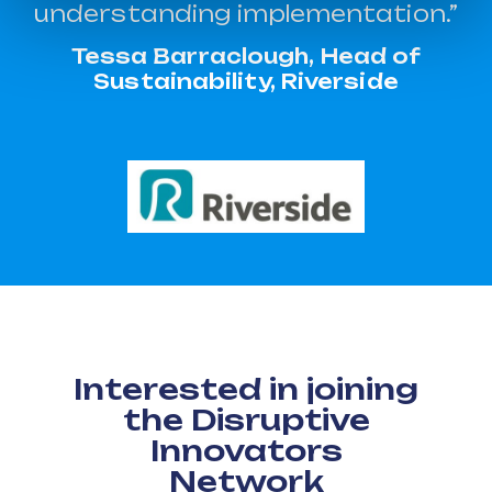
understanding implementation.”
Tessa Barraclough, Head of
Sustainability, Riverside
Interested in joining
the Disruptive
Innovators
Network