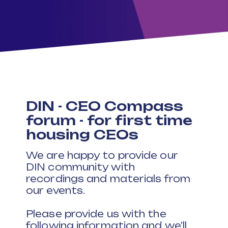
DIN - CEO Compass
forum - for first time
housing CEOs
We are happy to provide our
DIN community with
recordings and materials from
our events.
Please provide us with the
following information and we’ll